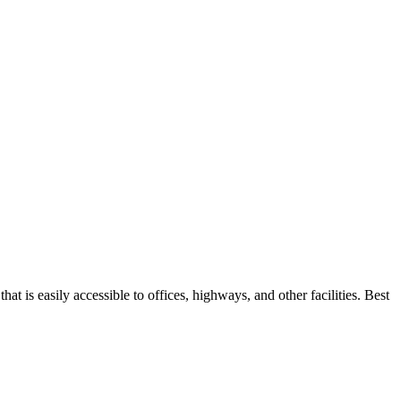
t is easily accessible to offices, highways, and other facilities. Best