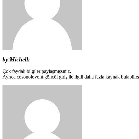
by Michell:
Çok faydalı bilgiler paylaşmışsınız.
Ayrıca cosonolovont göncöl giriş ile ilgili daha fazla kaynak bulabilirs