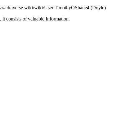
ps://arkaverse.wiki/wiki/User:TimothyOShane4 (Doyle)
, it consists of valuable Information.