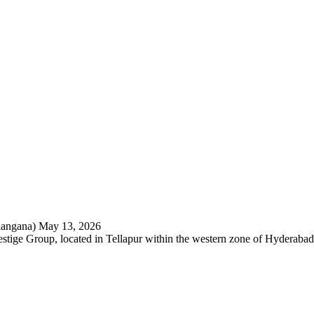
langana)
May 13, 2026
restige Group, located in Tellapur within the western zone of Hyderabad