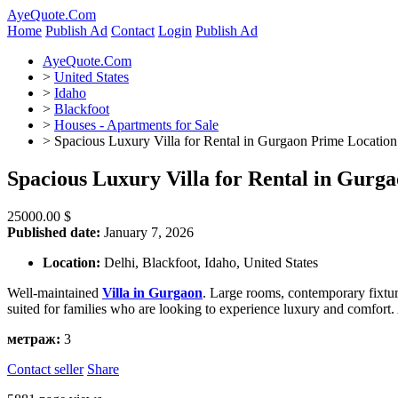
AyeQuote.Com
Home
Publish Ad
Contact
Login
Publish Ad
AyeQuote.Com
>
United States
>
Idaho
>
Blackfoot
>
Houses - Apartments for Sale
>
Spacious Luxury Villa for Rental in Gurgaon Prime Location
Spacious Luxury Villa for Rental in Gurg
25000.00 $
Published date:
January 7, 2026
Location:
Delhi, Blackfoot, Idaho, United States
Well-maintained
Villa in Gurgaon
. Large rooms, contemporary fixture
suited for families who are looking to experience luxury and comfort.
метраж:
3
Contact seller
Share