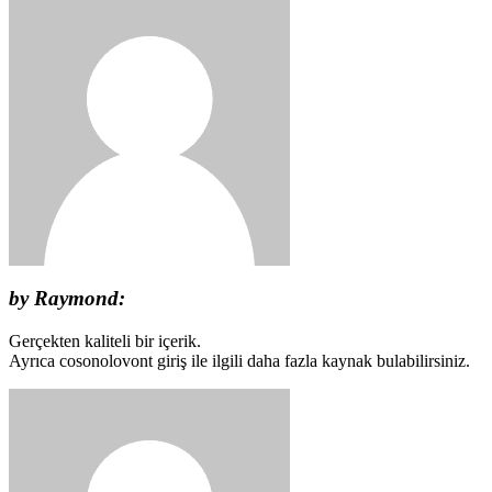
by Raymond:
Gerçekten kaliteli bir içerik.
Ayrıca cosonolovont giriş ile ilgili daha fazla kaynak bulabilirsiniz.