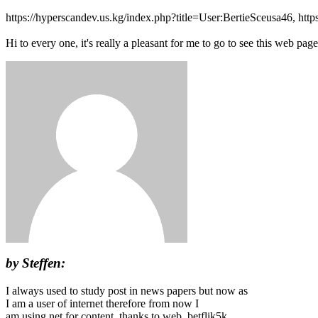
https://hyperscandev.us.kg/index.php?title=User:BertieSceusa46, htt
Hi to every one, it's really a pleasant for me to go to see this web page
by Steffen:
I always used to study post in news papers but now as
I am a user of internet therefore from now I
am using net for content, thanks to web. betflik5k