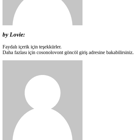
by Lovie:
Faydalı içerik için teşekkürler.
Daha fazlası için cosonolovont göncöl giriş adresine bakabilirsiniz.