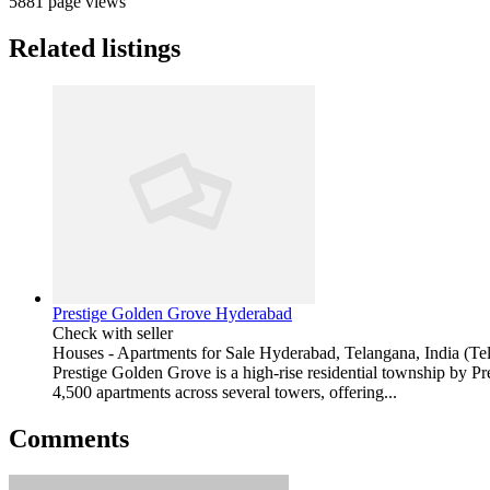
5881 page views
Related listings
Prestige Golden Grove Hyderabad
Check with seller
Houses - Apartments for Sale
Hyderabad, Telangana, India (Te
Prestige Golden Grove is a high-rise residential township by P
4,500 apartments across several towers, offering...
Comments