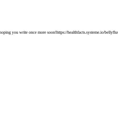
m hoping you write once more soon!https://healthfacts.systeme.io/bellyflu