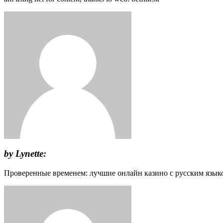
by Lynette:
Проверенные временем: лучшие онлайн казино с русским язык