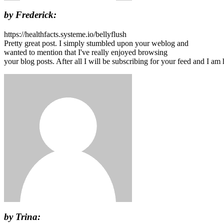
by Frederick:
https://healthfacts.systeme.io/bellyflush
Pretty great post. I simply stumbled upon your weblog and
wanted to mention that I've really enjoyed browsing
your blog posts. After all I will be subscribing for your feed and I a
by Trina: