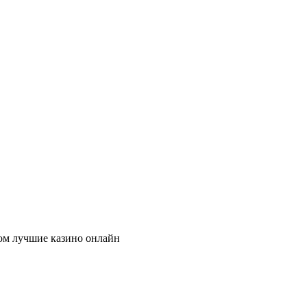
ом лучшие казино онлайн