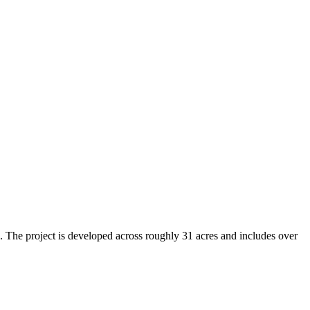
. The project is developed across roughly 31 acres and includes over