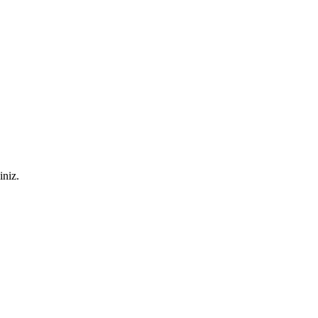
iniz.