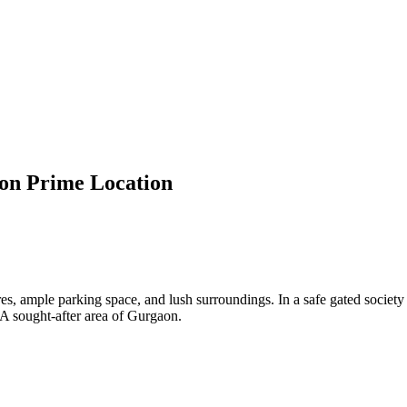
aon Prime Location
s, ample parking space, and lush surroundings. In a safe gated society tha
 A sought-after area of Gurgaon.