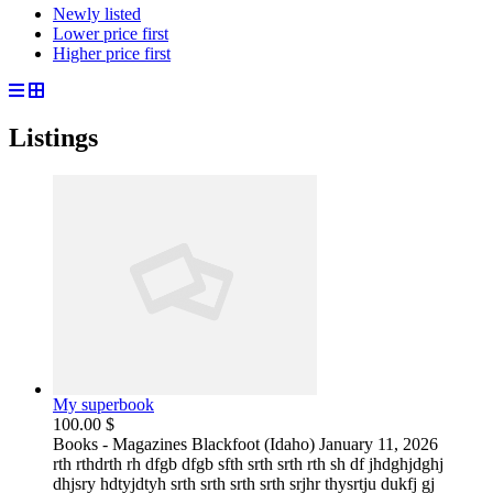
Newly listed
Lower price first
Higher price first
Listings
My superbook
100.00 $
Books - Magazines
Blackfoot (Idaho)
January 11, 2026
rth rthdrth rh dfgb dfgb sfth srth srth rth sh df jhdghjdghj
dhjsry hdtyjdtyh srth srth srth srth srjhr thysrtju dukfj gj