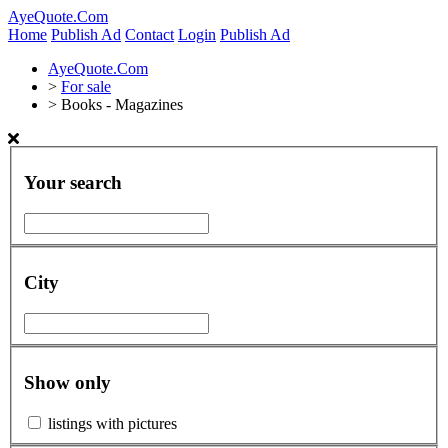
AyeQuote.Com
Home
Publish Ad
Contact
Login
Publish Ad
AyeQuote.Com
>
For sale
>
Books - Magazines
Your search
City
Show only
listings with pictures