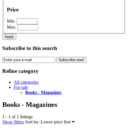
Price
Min.
Max.
Apply
Subscribe to this search
Subscribe now!
Refine category
All categories
For sale
Books - Magazines
Books - Magazines
1 - 1 of 1 listings
Show filters
Sort by:
Lower price first