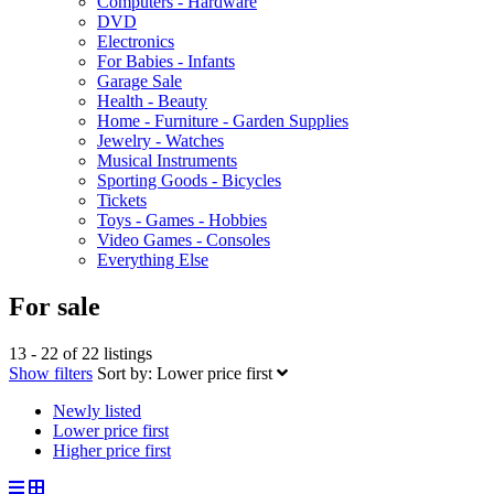
Computers - Hardware
DVD
Electronics
For Babies - Infants
Garage Sale
Health - Beauty
Home - Furniture - Garden Supplies
Jewelry - Watches
Musical Instruments
Sporting Goods - Bicycles
Tickets
Toys - Games - Hobbies
Video Games - Consoles
Everything Else
For sale
13 - 22 of 22 listings
Show filters
Sort by:
Lower price first
Newly listed
Lower price first
Higher price first