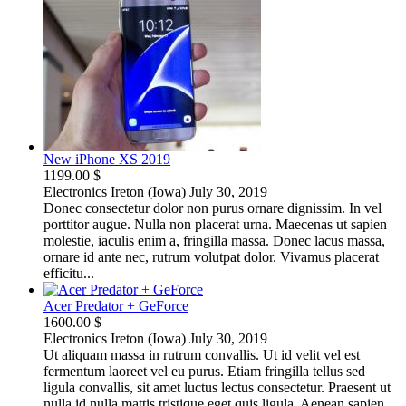
New iPhone XS 2019
1199.00 $
Electronics
Ireton (Iowa)
July 30, 2019
Donec consectetur dolor non purus ornare dignissim. In vel
porttitor augue. Nulla non placerat urna. Maecenas ut sapien
molestie, iaculis enim a, fringilla massa. Donec lacus massa,
ornare id ante nec, rutrum volutpat dolor. Vivamus placerat
efficitu...
Acer Predator + GeForce
1600.00 $
Electronics
Ireton (Iowa)
July 30, 2019
Ut aliquam massa in rutrum convallis. Ut id velit vel est
fermentum laoreet vel eu purus. Etiam fringilla tellus sed
ligula convallis, sit amet luctus lectus consectetur. Praesent ut
nulla id nulla mattis tristique eget quis ligula. Aenean sapien