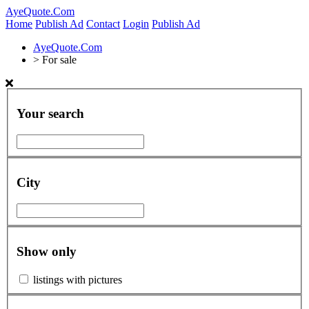
AyeQuote.Com
Home
Publish Ad
Contact
Login
Publish Ad
AyeQuote.Com
>
For sale
Your search
City
Show only
listings with pictures