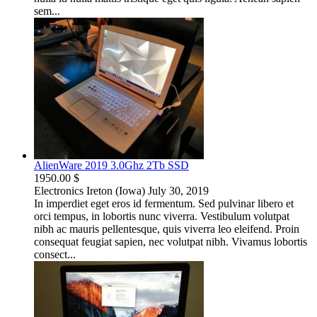
sem...
AlienWare 2019 3.0Ghz 2Tb SSD
1950.00 $
Electronics
Ireton (Iowa)
July 30, 2019
In imperdiet eget eros id fermentum. Sed pulvinar libero et
orci tempus, in lobortis nunc viverra. Vestibulum volutpat
nibh ac mauris pellentesque, quis viverra leo eleifend. Proin
consequat feugiat sapien, nec volutpat nibh. Vivamus lobortis
consect...