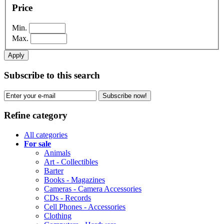
Price
Min.
Max.
Apply
Subscribe to this search
Subscribe now!
Refine category
All categories
For sale
Animals
Art - Collectibles
Barter
Books - Magazines
Cameras - Camera Accessories
CDs - Records
Cell Phones - Accessories
Clothing