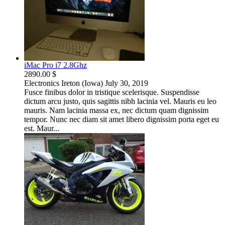
iMac Pro i7 2.8Ghz
2890.00 $
Electronics
Ireton (Iowa)
July 30, 2019
Fusce finibus dolor in tristique scelerisque. Suspendisse
dictum arcu justo, quis sagittis nibh lacinia vel. Mauris eu leo
mauris. Nam lacinia massa ex, nec dictum quam dignissim
tempor. Nunc nec diam sit amet libero dignissim porta eget eu
est. Maur...