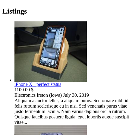
Listings
iPhone X - perfect status
1100.00 $
Electronics
Ireton (Iowa)
July 30, 2019
Aliquam a auctor tellus, a aliquam purus. Sed ornare nibh id
felis rutrum scelerisque eu in nisi. Sed venenatis purus vitae
justo fermentum lacinia. Nam varius dapibus orci a rutrum.
Quisque faucibus posuere ligula, eget lobortis augue suscipit
vitae...