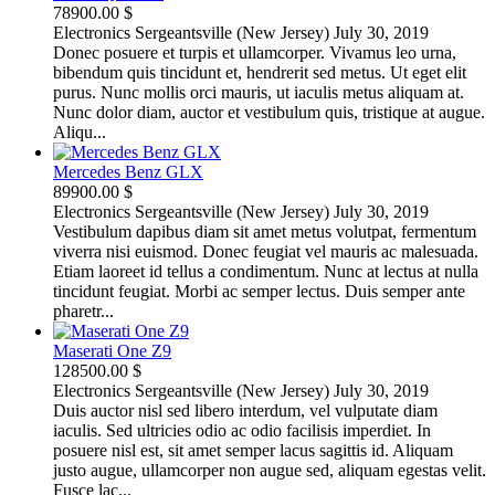
78900.00 $
Electronics
Sergeantsville (New Jersey)
July 30, 2019
Donec posuere et turpis et ullamcorper. Vivamus leo urna,
bibendum quis tincidunt et, hendrerit sed metus. Ut eget elit
purus. Nunc mollis orci mauris, ut iaculis metus aliquam at.
Nunc dolor diam, auctor et vestibulum quis, tristique at augue.
Aliqu...
Mercedes Benz GLX
89900.00 $
Electronics
Sergeantsville (New Jersey)
July 30, 2019
Vestibulum dapibus diam sit amet metus volutpat, fermentum
viverra nisi euismod. Donec feugiat vel mauris ac malesuada.
Etiam laoreet id tellus a condimentum. Nunc at lectus at nulla
tincidunt feugiat. Morbi ac semper lectus. Duis semper ante
pharetr...
Maserati One Z9
128500.00 $
Electronics
Sergeantsville (New Jersey)
July 30, 2019
Duis auctor nisl sed libero interdum, vel vulputate diam
iaculis. Sed ultricies odio ac odio facilisis imperdiet. In
posuere nisl est, sit amet semper lacus sagittis id. Aliquam
justo augue, ullamcorper non augue sed, aliquam egestas velit.
Fusce lac...