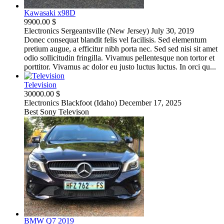
Kawasaki x98D
9900.00 $
Electronics
Sergeantsville (New Jersey)
July 30, 2019
Donec consequat blandit felis vel facilisis. Sed elementum
pretium augue, a efficitur nibh porta nec. Sed sed nisi sit amet
odio sollicitudin fringilla. Vivamus pellentesque non tortor et
porttitor. Vivamus ac dolor eu justo luctus luctus. In orci qu...
Television
30000.00 $
Electronics
Blackfoot (Idaho)
December 17, 2025
Best Sony Televison
BMW Q7 2019