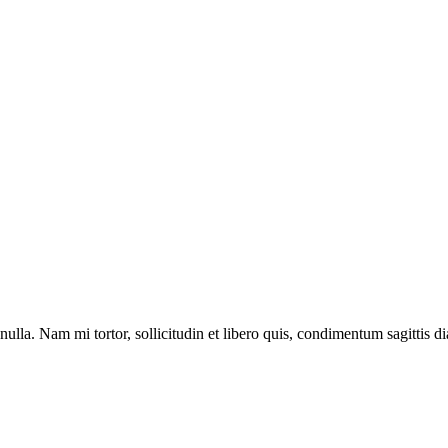
lla. Nam mi tortor, sollicitudin et libero quis, condimentum sagittis di