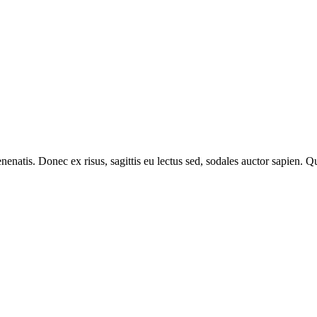
venenatis. Donec ex risus, sagittis eu lectus sed, sodales auctor sapien