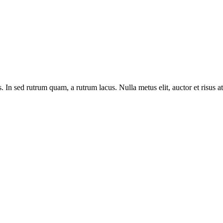
n sed rutrum quam, a rutrum lacus. Nulla metus elit, auctor et risus at, l