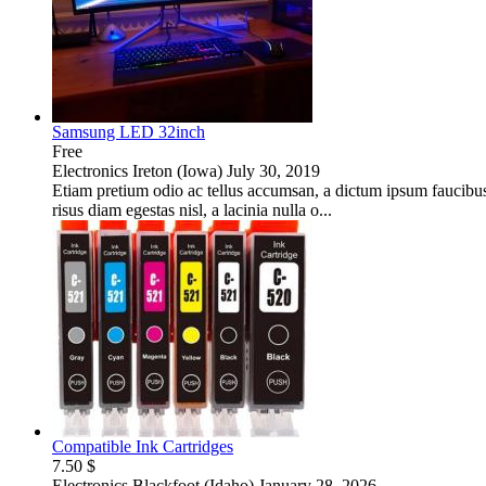
Samsung LED 32inch
Free
Electronics
Ireton (Iowa)
July 30, 2019
Etiam pretium odio ac tellus accumsan, a dictum ipsum faucibus. I
risus diam egestas nisl, a lacinia nulla o...
Compatible Ink Cartridges
7.50 $
Electronics
Blackfoot (Idaho)
January 28, 2026