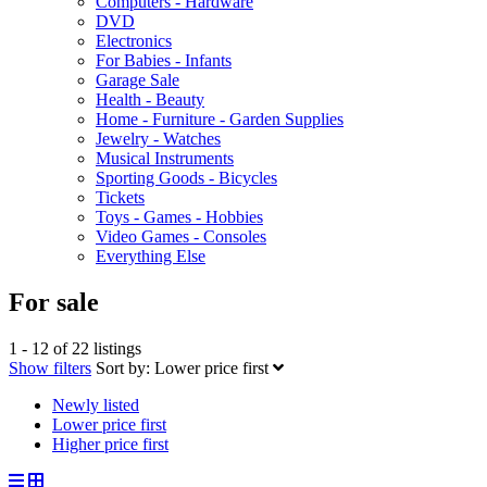
Computers - Hardware
DVD
Electronics
For Babies - Infants
Garage Sale
Health - Beauty
Home - Furniture - Garden Supplies
Jewelry - Watches
Musical Instruments
Sporting Goods - Bicycles
Tickets
Toys - Games - Hobbies
Video Games - Consoles
Everything Else
For sale
1 - 12 of 22 listings
Show filters
Sort by:
Lower price first
Newly listed
Lower price first
Higher price first