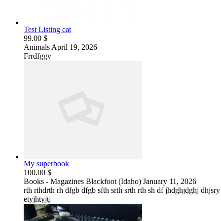
Test Listing cat
99.00 $
Animals
April 19, 2026
Frrdfggv
My superbook
100.00 $
Books - Magazines
Blackfoot (Idaho)
January 11, 2026
rth rthdrth rh dfgb dfgb sfth srth srth rth sh df jhdghjdghj dhjsr
etyjhtyjtj