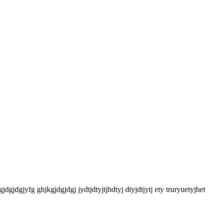
gjdgjdgjyfg ghjkgjdgjdgj jydtjdtyjtjhdtyj dtyjdtjytj ety truryuetyjhet