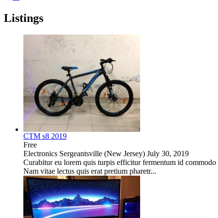
Listings
CTM s8 2019
Free
Electronics
Sergeantsville (New Jersey)
July 30, 2019
Curabitur eu lorem quis turpis efficitur fermentum id commodo nu
Nam vitae lectus quis erat pretium pharetr...