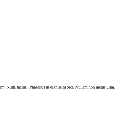
am. Nulla facilisi. Phasellus in dignissim orci. Nullam non metus urna.