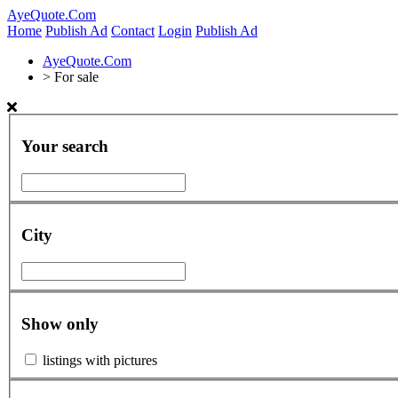
AyeQuote.Com
Home
Publish Ad
Contact
Login
Publish Ad
AyeQuote.Com
>
For sale
Your search
City
Show only
listings with pictures