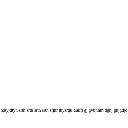
y hdtyjdtyh srth srth srth srth srjhr thysrtju dukfj gj gvbnhm dghj ghjgdjd