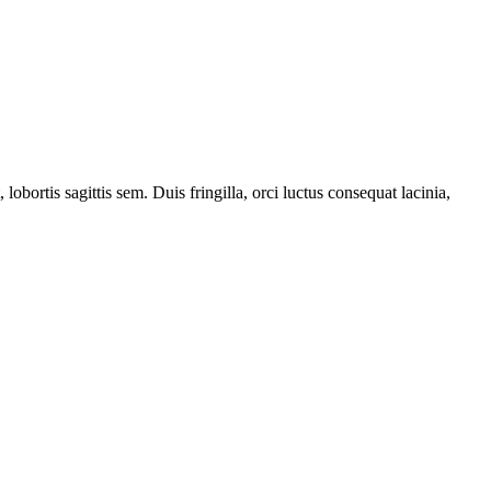
obortis sagittis sem. Duis fringilla, orci luctus consequat lacinia,