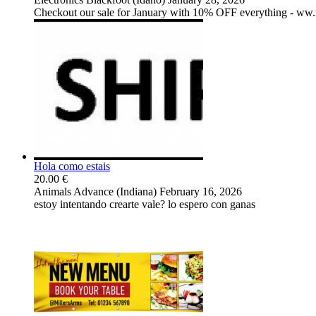
Checkout our sale for January with 10% OFF everything - ww
Hola como estais
20.00 €
Animals
Advance (Indiana)
February 16, 2026
estoy intentando crearte vale? lo espero con ganas