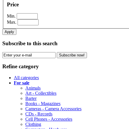
Price
Min.
Max.
Apply
Subscribe to this search
Subscribe now!
Refine category
All categories
For sale
Animals
Art - Collectibles
Barter
Books - Magazines
Cameras - Camera Accessories
CDs - Records
Cell Phones - Accessories
Clothing