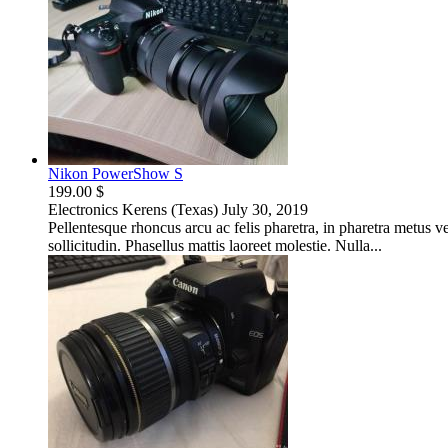
Nikon PowerShow S
199.00 $
Electronics
Kerens (Texas)
July 30, 2019
Pellentesque rhoncus arcu ac felis pharetra, in pharetra metus 
sollicitudin. Phasellus mattis laoreet molestie. Nulla...