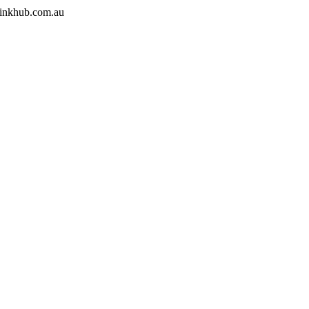
.inkhub.com.au