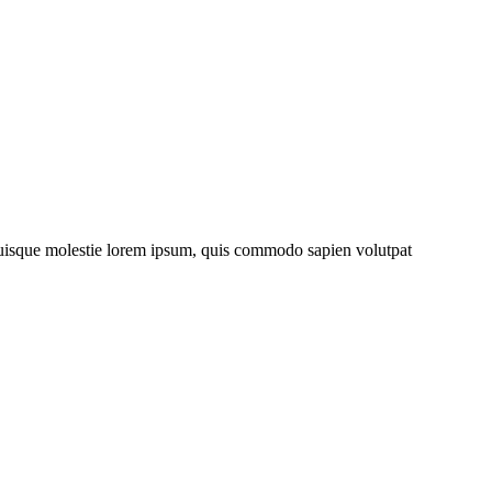
. Quisque molestie lorem ipsum, quis commodo sapien volutpat