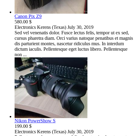
Canon Pix Z9
580.00 $
Electronics
Kerens (Texas)
July 30, 2019
Sed vel venenatis dolor. Fusce lectus felis, tempor ut ex sed,
cursus pharetra diam. Orci varius natoque penatibus et magnis
dis parturient montes, nascetur ridiculus mus. In interdum
dictum iaculis. Pellentesque eget luctus libero. Pellentesque
non ...
Nikon PowerShow S
199.00 $
Electronics
Kerens (Texas)
July 30, 2019