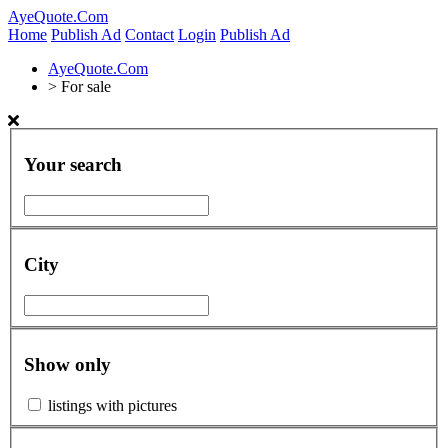
AyeQuote.Com
Home
Publish Ad
Contact
Login
Publish Ad
AyeQuote.Com
>
For sale
Your search
City
Show only
listings with pictures