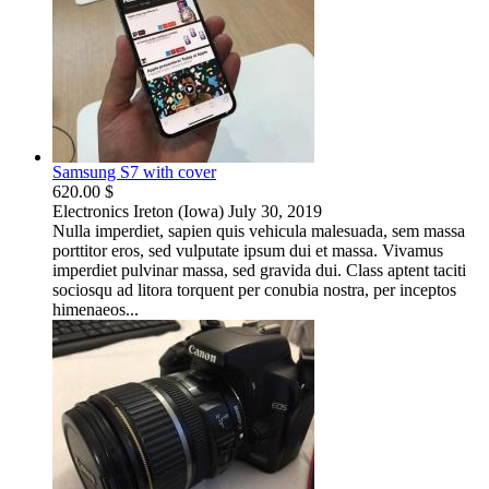
Samsung S7 with cover
620.00 $
Electronics
Ireton (Iowa)
July 30, 2019
Nulla imperdiet, sapien quis vehicula malesuada, sem massa
porttitor eros, sed vulputate ipsum dui et massa. Vivamus
imperdiet pulvinar massa, sed gravida dui. Class aptent taciti
sociosqu ad litora torquent per conubia nostra, per inceptos
himenaeos...