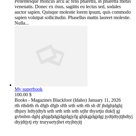
Pellentesque rhoncus arcu ac felis pharetra, in pharetra metus
venenatis. Donec ex risus, sagittis eu lectus sed, sodales
auctor sapien. Quisque molestie lorem ipsum, quis commodo
sapien volutpat sollicitudin. Phasellus mattis laoreet molestie.
Nulla...
My superbook
100.00 $
Books - Magazines
Blackfoot (Idaho)
January 11, 2026
rth rthdrth rh dfgb dfgb sfth srth srth rth sh df jhdghjdghj
dhjsry hdtyjdtyh srth srth srth srth srjhr thysrtju dukfj gj
gvbnhm dghj ghjgdjdgjdgjdgjyfg ghjkgjdgjdgj jydtjdtyjtjhdtyj
dtyjdtjytj ety truryuetyjhet etyjhtyjtj