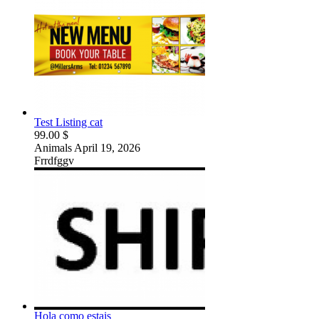
Test Listing cat
99.00 $
Animals
April 19, 2026
Frrdfggv
Hola como estais