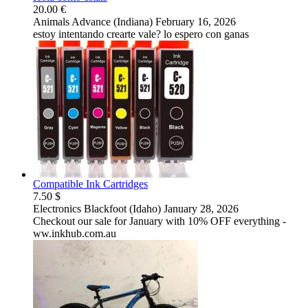
20.00 €
Animals
Advance (Indiana)
February 16, 2026
estoy intentando crearte vale? lo espero con ganas
Compatible Ink Cartridges
7.50 $
Electronics
Blackfoot (Idaho)
January 28, 2026
Checkout our sale for January with 10% OFF everything -
ww.inkhub.com.au