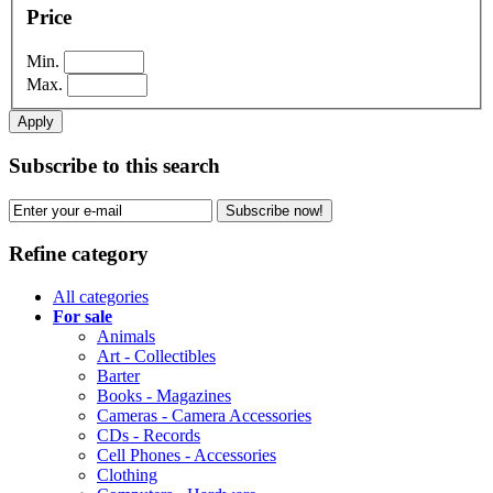
Price
Min.
Max.
Apply
Subscribe to this search
Subscribe now!
Refine category
All categories
For sale
Animals
Art - Collectibles
Barter
Books - Magazines
Cameras - Camera Accessories
CDs - Records
Cell Phones - Accessories
Clothing