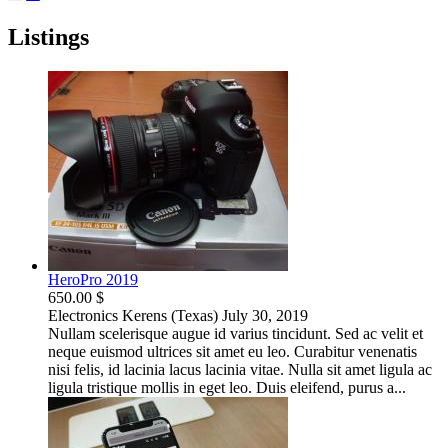
Listings
HeroPro 2019
650.00 $
Electronics
Kerens (Texas)
July 30, 2019
Nullam scelerisque augue id varius tincidunt. Sed ac velit et
neque euismod ultrices sit amet eu leo. Curabitur venenatis
nisi felis, id lacinia lacus lacinia vitae. Nulla sit amet ligula ac
ligula tristique mollis in eget leo. Duis eleifend, purus a...