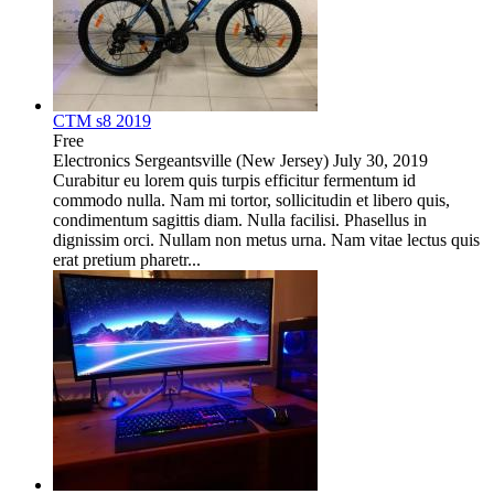
CTM s8 2019
Free
Electronics
Sergeantsville (New Jersey)
July 30, 2019
Curabitur eu lorem quis turpis efficitur fermentum id
commodo nulla. Nam mi tortor, sollicitudin et libero quis,
condimentum sagittis diam. Nulla facilisi. Phasellus in
dignissim orci. Nullam non metus urna. Nam vitae lectus quis
erat pretium pharetr...