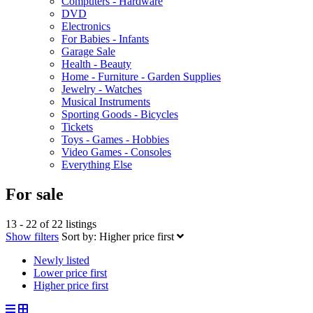
Computers - Hardware
DVD
Electronics
For Babies - Infants
Garage Sale
Health - Beauty
Home - Furniture - Garden Supplies
Jewelry - Watches
Musical Instruments
Sporting Goods - Bicycles
Tickets
Toys - Games - Hobbies
Video Games - Consoles
Everything Else
For sale
13 - 22 of 22 listings
Show filters
Sort by:
Higher price first
Newly listed
Lower price first
Higher price first