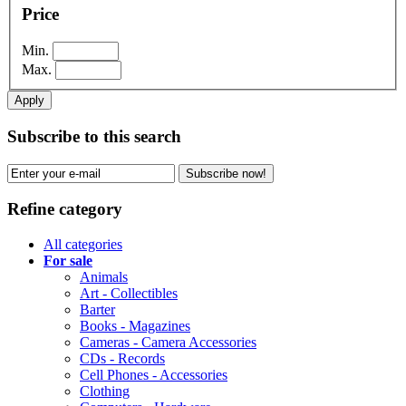
Price
Min.
Max.
Apply
Subscribe to this search
Subscribe now!
Refine category
All categories
For sale
Animals
Art - Collectibles
Barter
Books - Magazines
Cameras - Camera Accessories
CDs - Records
Cell Phones - Accessories
Clothing