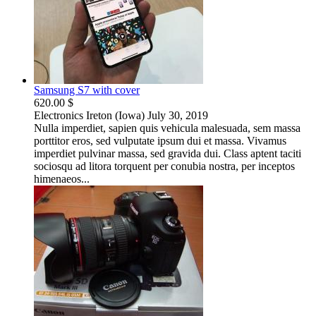
Samsung S7 with cover
620.00 $
Electronics
Ireton (Iowa)
July 30, 2019
Nulla imperdiet, sapien quis vehicula malesuada, sem massa
porttitor eros, sed vulputate ipsum dui et massa. Vivamus
imperdiet pulvinar massa, sed gravida dui. Class aptent taciti
sociosqu ad litora torquent per conubia nostra, per inceptos
himenaeos...