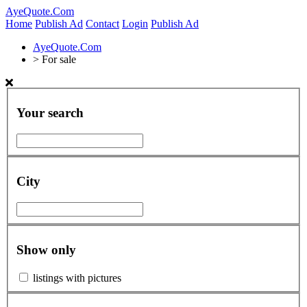
AyeQuote.Com
Home
Publish Ad
Contact
Login
Publish Ad
AyeQuote.Com
>
For sale
Your search
City
Show only
listings with pictures