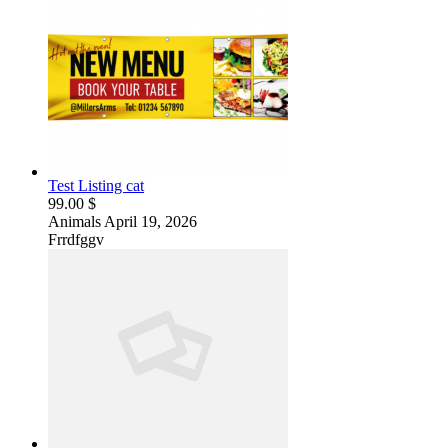
Test Listing cat
99.00 $
Animals
April 19, 2026
Frrdfggv