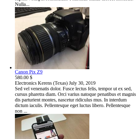
Nulla...
Canon Pix Z9
580.00 $
Electronics
Kerens (Texas)
July 30, 2019
Sed vel venenatis dolor. Fusce lectus felis, tempor ut ex sed,
cursus pharetra diam. Orci varius natoque penatibus et magnis
dis parturient montes, nascetur ridiculus mus. In interdum
dictum iaculis. Pellentesque eget luctus libero. Pellentesque
non ...