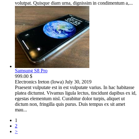
volutpat. Quisque diam urna, dignissim in condimentum a,...
Samsung S8 Pro
999.00 $
Electronics
Ireton (Iowa)
July 30, 2019
Praesent vulputate est in est vulputate varius. In hac habitasse
platea dictumst. Vivamus ligula lectus, tincidunt dapibus ex id,
egestas elementum nisl. Curabitur dolor turpis, aliquet ut
dictum non, fringilla quis purus. Duis tempus ex sit amet
mau...
1
2
>