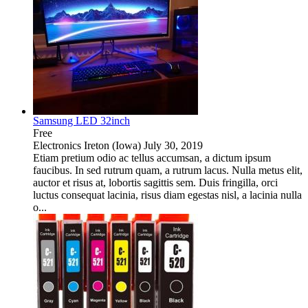
Samsung LED 32inch
Free
Electronics
Ireton (Iowa)
July 30, 2019
Etiam pretium odio ac tellus accumsan, a dictum ipsum
faucibus. In sed rutrum quam, a rutrum lacus. Nulla metus elit,
auctor et risus at, lobortis sagittis sem. Duis fringilla, orci
luctus consequat lacinia, risus diam egestas nisl, a lacinia nulla
o...