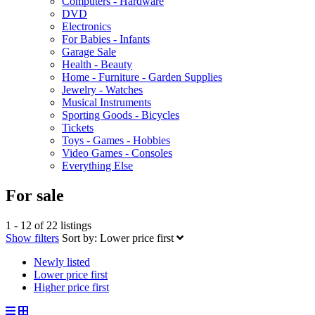
Computers - Hardware
DVD
Electronics
For Babies - Infants
Garage Sale
Health - Beauty
Home - Furniture - Garden Supplies
Jewelry - Watches
Musical Instruments
Sporting Goods - Bicycles
Tickets
Toys - Games - Hobbies
Video Games - Consoles
Everything Else
For sale
1 - 12 of 22 listings
Show filters
Sort by:
Lower price first
Newly listed
Lower price first
Higher price first