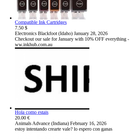
Compatible Ink Cartridges
7.50 $
Electronics
Blackfoot (Idaho)
January 28, 2026
Checkout our sale for January with 10% OFF everything -
ww.inkhub.com.au
Hola como estais
20.00 €
Animals
Advance (Indiana)
February 16, 2026
estoy intentando crearte vale? lo espero con ganas