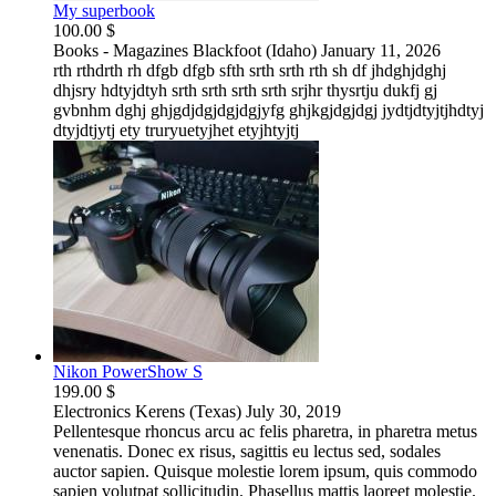
My superbook
100.00 $
Books - Magazines
Blackfoot (Idaho)
January 11, 2026
rth rthdrth rh dfgb dfgb sfth srth srth rth sh df jhdghjdghj
dhjsry hdtyjdtyh srth srth srth srth srjhr thysrtju dukfj gj
gvbnhm dghj ghjgdjdgjdgjdgjyfg ghjkgjdgjdgj jydtjdtyjtjhdtyj
dtyjdtjytj ety truryuetyjhet etyjhtyjtj
Nikon PowerShow S
199.00 $
Electronics
Kerens (Texas)
July 30, 2019
Pellentesque rhoncus arcu ac felis pharetra, in pharetra metus
venenatis. Donec ex risus, sagittis eu lectus sed, sodales
auctor sapien. Quisque molestie lorem ipsum, quis commodo
sapien volutpat sollicitudin. Phasellus mattis laoreet molestie.