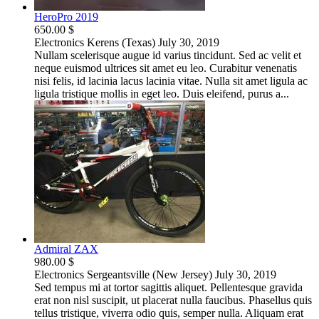
HeroPro 2019
650.00 $
Electronics
Kerens (Texas)
July 30, 2019
Nullam scelerisque augue id varius tincidunt. Sed ac velit et
neque euismod ultrices sit amet eu leo. Curabitur venenatis
nisi felis, id lacinia lacus lacinia vitae. Nulla sit amet ligula ac
ligula tristique mollis in eget leo. Duis eleifend, purus a...
Admiral ZAX
980.00 $
Electronics
Sergeantsville (New Jersey)
July 30, 2019
Sed tempus mi at tortor sagittis aliquet. Pellentesque gravida
erat non nisl suscipit, ut placerat nulla faucibus. Phasellus quis
tellus tristique, viverra odio quis, semper nulla. Aliquam erat