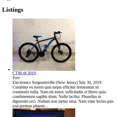
Listings
CTM s8 2019
Free
Electronics
Sergeantsville (New Jersey)
July 30, 2019
Curabitur eu lorem quis turpis efficitur fermentum id
commodo nulla. Nam mi tortor, sollicitudin et libero quis,
condimentum sagittis diam. Nulla facilisi. Phasellus in
dignissim orci. Nullam non metus urna. Nam vitae lectus quis
erat pretium pharetr...