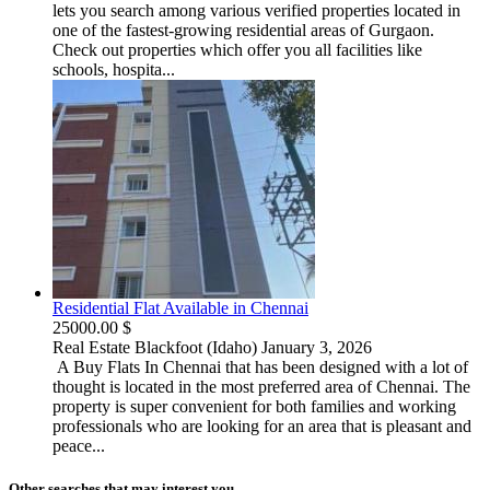
lets you search among various verified properties located in
one of the fastest-growing residential areas of Gurgaon.
Check out properties which offer you all facilities like
schools, hospita...
Residential Flat Available in Chennai
25000.00 $
Real Estate
Blackfoot (Idaho)
January 3, 2026
A Buy Flats In Chennai that has been designed with a lot of
thought is located in the most preferred area of Chennai. The
property is super convenient for both families and working
professionals who are looking for an area that is pleasant and
peace...
Other searches that may interest you