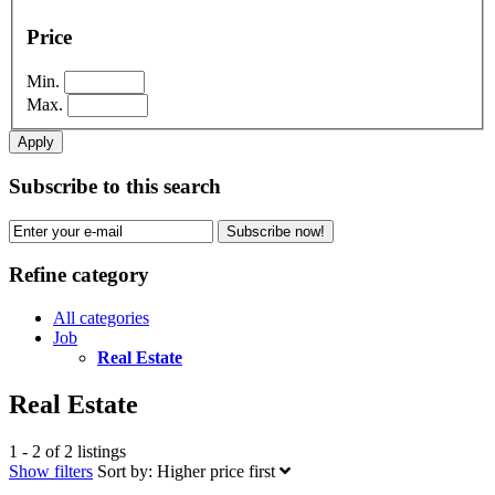
Price
Min.
Max.
Apply
Subscribe to this search
Subscribe now!
Refine category
All categories
Job
Real Estate
Real Estate
1 - 2 of 2 listings
Show filters
Sort by:
Higher price first