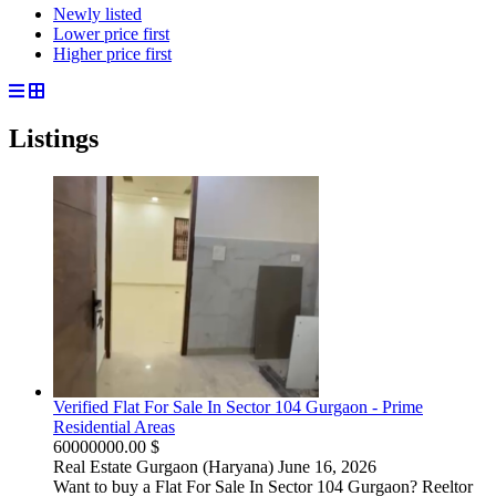
Newly listed
Lower price first
Higher price first
Listings
Verified Flat For Sale In Sector 104 Gurgaon - Prime
Residential Areas
60000000.00 $
Real Estate
Gurgaon (Haryana)
June 16, 2026
Want to buy a Flat For Sale In Sector 104 Gurgaon? Reeltor