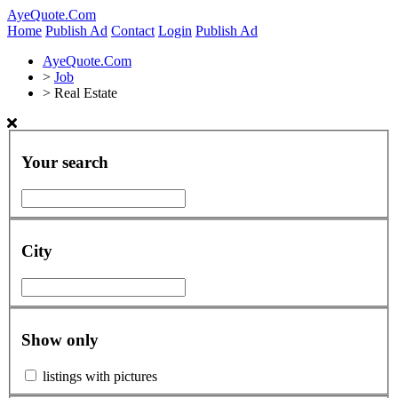
AyeQuote.Com
Home
Publish Ad
Contact
Login
Publish Ad
AyeQuote.Com
>
Job
>
Real Estate
Your search
City
Show only
listings with pictures