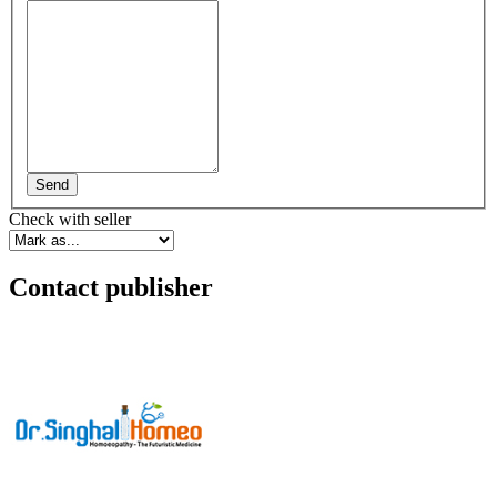
Send
Check with seller
Contact publisher