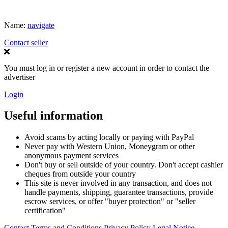
Name:
navigate
Contact seller
You must log in or register a new account in order to contact the
advertiser
Login
Useful information
Avoid scams by acting locally or paying with PayPal
Never pay with Western Union, Moneygram or other
anonymous payment services
Don't buy or sell outside of your country. Don't accept cashier
cheques from outside your country
This site is never involved in any transaction, and does not
handle payments, shipping, guarantee transactions, provide
escrow services, or offer "buyer protection" or "seller
certification"
Contact
Terms and Conditions
Privacy Policy
Legal Notice