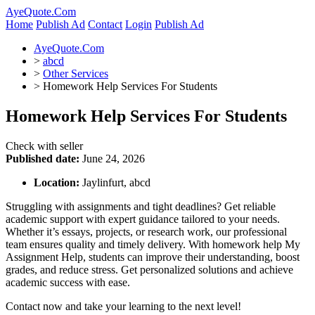
AyeQuote.Com
Home
Publish Ad
Contact
Login
Publish Ad
AyeQuote.Com
>
abcd
>
Other Services
>
Homework Help Services For Students
Homework Help Services For Students
Check with seller
Published date:
June 24, 2026
Location:
Jaylinfurt, abcd
Struggling with assignments and tight deadlines? Get reliable
academic support with expert guidance tailored to your needs.
Whether it’s essays, projects, or research work, our professional
team ensures quality and timely delivery. With homework help My
Assignment Help, students can improve their understanding, boost
grades, and reduce stress. Get personalized solutions and achieve
academic success with ease.
Contact now and take your learning to the next level!