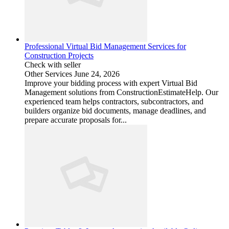
Professional Virtual Bid Management Services for
Construction Projects
Check with seller
Other Services
June 24, 2026
Improve your bidding process with expert Virtual Bid
Management solutions from ConstructionEstimateHelp. Our
experienced team helps contractors, subcontractors, and
builders organize bid documents, manage deadlines, and
prepare accurate proposals for...