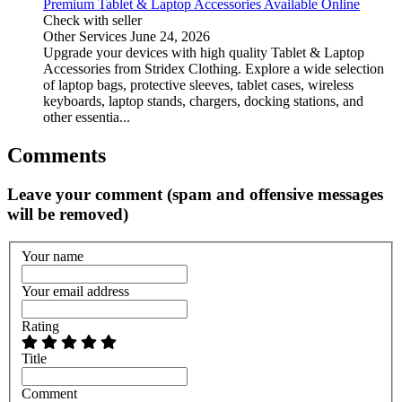
Premium Tablet & Laptop Accessories Available Online
Check with seller
Other Services
June 24, 2026
Upgrade your devices with high quality Tablet & Laptop
Accessories from Stridex Clothing. Explore a wide selection
of laptop bags, protective sleeves, tablet cases, wireless
keyboards, laptop stands, chargers, docking stations, and
other essentia...
Comments
Leave your comment (spam and offensive messages
will be removed)
Your name
Your email address
Rating
Title
Comment