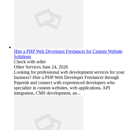
Hire a PHP Web Developer Freelancer for Custom Website
Solutions
Check with seller
Other Services
June 24, 2026
Looking for professional web development services for your
business? Hire a PHP Web Developer Freelancer through
Paperub and connect with experienced developers who
specialize in custom websites, web applications, API
integration, CMS development, an...