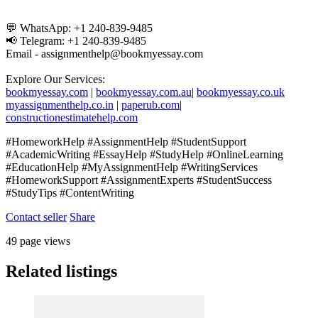
💬 WhatsApp: +1 240-839-9485
📢 Telegram: +1 240-839-9485
Email - assignmenthelp@bookmyessay.com
Explore Our Services:
bookmyessay.com
|
bookmyessay.com.au
|
bookmyessay.co.uk
myassignmenthelp.co.in
|
paperub.com
|
constructionestimatehelp.com
#HomeworkHelp #AssignmentHelp #StudentSupport
#AcademicWriting #EssayHelp #StudyHelp #OnlineLearning
#EducationHelp #MyAssignmentHelp #WritingServices
#HomeworkSupport #AssignmentExperts #StudentSuccess
#StudyTips #ContentWriting
Contact seller
Share
49 page views
Related listings