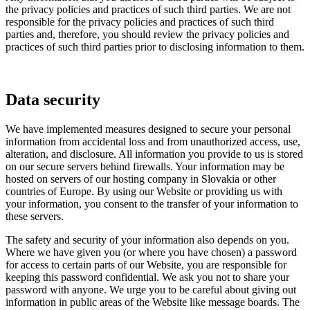
the privacy policies and practices of such third parties. We are not
responsible for the privacy policies and practices of such third
parties and, therefore, you should review the privacy policies and
practices of such third parties prior to disclosing information to them.
Data security
We have implemented measures designed to secure your personal
information from accidental loss and from unauthorized access, use,
alteration, and disclosure. All information you provide to us is stored
on our secure servers behind firewalls. Your information may be
hosted on servers of our hosting company in Slovakia or other
countries of Europe. By using our Website or providing us with
your information, you consent to the transfer of your information to
these servers.
The safety and security of your information also depends on you.
Where we have given you (or where you have chosen) a password
for access to certain parts of our Website, you are responsible for
keeping this password confidential. We ask you not to share your
password with anyone. We urge you to be careful about giving out
information in public areas of the Website like message boards. The