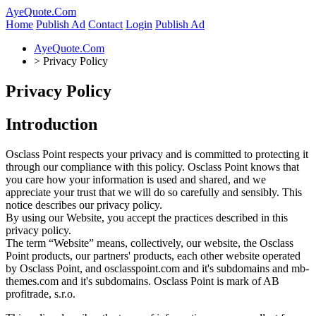
AyeQuote.Com
Home
Publish Ad
Contact
Login
Publish Ad
AyeQuote.Com
>
Privacy Policy
Privacy Policy
Introduction
Osclass Point respects your privacy and is committed to protecting it
through our compliance with this policy. Osclass Point knows that
you care how your information is used and shared, and we
appreciate your trust that we will do so carefully and sensibly. This
notice describes our privacy policy.
By using our Website, you accept the practices described in this
privacy policy.
The term “Website” means, collectively, our website, the Osclass
Point products, our partners' products, each other website operated
by Osclass Point, and osclasspoint.com and it's subdomains and mb-
themes.com and it's subdomains. Osclass Point is mark of AB
profitrade, s.r.o.