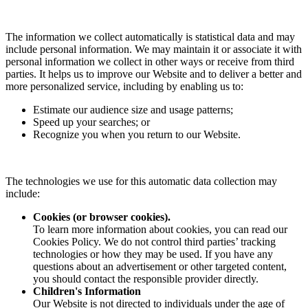
The information we collect automatically is statistical data and may
include personal information. We may maintain it or associate it with
personal information we collect in other ways or receive from third
parties. It helps us to improve our Website and to deliver a better and
more personalized service, including by enabling us to:
Estimate our audience size and usage patterns;
Speed up your searches; or
Recognize you when you return to our Website.
The technologies we use for this automatic data collection may
include:
Cookies (or browser cookies).
To learn more information about cookies, you can read our
Cookies Policy. We do not control third parties’ tracking
technologies or how they may be used. If you have any
questions about an advertisement or other targeted content,
you should contact the responsible provider directly.
Children's Information
Our Website is not directed to individuals under the age of