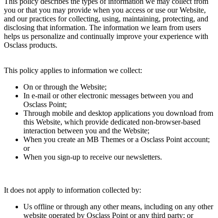
This policy describes the types of information we may collect from
you or that you may provide when you access or use our Website,
and our practices for collecting, using, maintaining, protecting, and
disclosing that information. The information we learn from users
helps us personalize and continually improve your experience with
Osclass products.
This policy applies to information we collect:
On or through the Website;
In e-mail or other electronic messages between you and
Osclass Point;
Through mobile and desktop applications you download from
this Website, which provide dedicated non-browser-based
interaction between you and the Website;
When you create an MB Themes or a Osclass Point account;
or
When you sign-up to receive our newsletters.
It does not apply to information collected by:
Us offline or through any other means, including on any other
website operated by Osclass Point or any third party; or