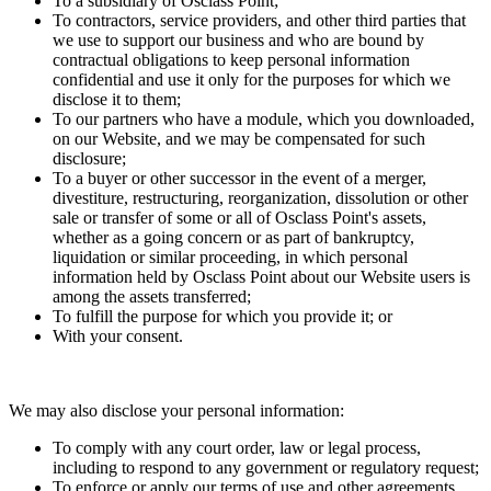
To a subsidiary of Osclass Point;
To contractors, service providers, and other third parties that
we use to support our business and who are bound by
contractual obligations to keep personal information
confidential and use it only for the purposes for which we
disclose it to them;
To our partners who have a module, which you downloaded,
on our Website, and we may be compensated for such
disclosure;
To a buyer or other successor in the event of a merger,
divestiture, restructuring, reorganization, dissolution or other
sale or transfer of some or all of Osclass Point's assets,
whether as a going concern or as part of bankruptcy,
liquidation or similar proceeding, in which personal
information held by Osclass Point about our Website users is
among the assets transferred;
To fulfill the purpose for which you provide it; or
With your consent.
We may also disclose your personal information:
To comply with any court order, law or legal process,
including to respond to any government or regulatory request;
To enforce or apply our terms of use and other agreements,