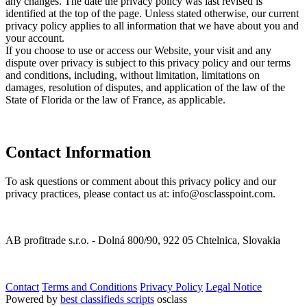
any changes. The date the privacy policy was last revised is
identified at the top of the page. Unless stated otherwise, our current
privacy policy applies to all information that we have about you and
your account.
If you choose to use or access our Website, your visit and any
dispute over privacy is subject to this privacy policy and our terms
and conditions, including, without limitation, limitations on
damages, resolution of disputes, and application of the law of the
State of Florida or the law of France, as applicable.
Contact Information
To ask questions or comment about this privacy policy and our
privacy practices, please contact us at: info@osclasspoint.com.
AB profitrade s.r.o. - Dolná 800/90, 922 05 Chtelnica, Slovakia
Contact
Terms and Conditions
Privacy Policy
Legal Notice
Powered by
best classifieds scripts
osclass