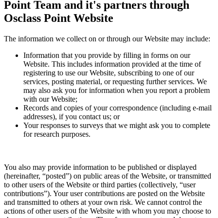
Point Team and it's partners through
Osclass Point Website
The information we collect on or through our Website may include:
Information that you provide by filling in forms on our
Website. This includes information provided at the time of
registering to use our Website, subscribing to one of our
services, posting material, or requesting further services. We
may also ask you for information when you report a problem
with our Website;
Records and copies of your correspondence (including e-mail
addresses), if you contact us; or
Your responses to surveys that we might ask you to complete
for research purposes.
You also may provide information to be published or displayed
(hereinafter, “posted”) on public areas of the Website, or transmitted
to other users of the Website or third parties (collectively, “user
contributions”). Your user contributions are posted on the Website
and transmitted to others at your own risk. We cannot control the
actions of other users of the Website with whom you may choose to