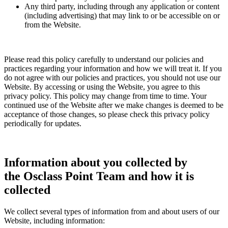
Any third party, including through any application or content
(including advertising) that may link to or be accessible on or
from the Website.
Please read this policy carefully to understand our policies and
practices regarding your information and how we will treat it. If you
do not agree with our policies and practices, you should not use our
Website. By accessing or using the Website, you agree to this
privacy policy. This policy may change from time to time. Your
continued use of the Website after we make changes is deemed to be
acceptance of those changes, so please check this privacy policy
periodically for updates.
Information about you collected by
the Osclass Point Team and how it is
collected
We collect several types of information from and about users of our
Website, including information: