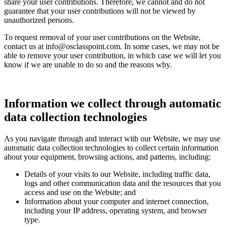
share your user contributions. Therefore, we cannot and do not
guarantee that your user contributions will not be viewed by
unauthorized persons.
To request removal of your user contributions on the Website,
contact us at info@osclasspoint.com. In some cases, we may not be
able to remove your user contribution, in which case we will let you
know if we are unable to do so and the reasons why.
Information we collect through automatic
data collection technologies
As you navigate through and interact with our Website, we may use
automatic data collection technologies to collect certain information
about your equipment, browsing actions, and patterns, including:
Details of your visits to our Website, including traffic data,
logs and other communication data and the resources that you
access and use on the Website; and
Information about your computer and internet connection,
including your IP address, operating system, and browser
type.