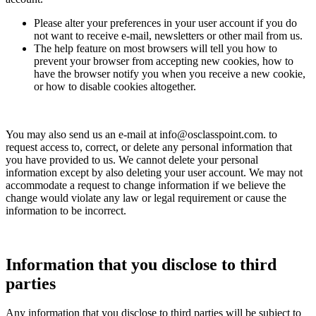
Please alter your preferences in your user account if you do
not want to receive e-mail, newsletters or other mail from us.
The help feature on most browsers will tell you how to
prevent your browser from accepting new cookies, how to
have the browser notify you when you receive a new cookie,
or how to disable cookies altogether.
You may also send us an e-mail at info@osclasspoint.com. to
request access to, correct, or delete any personal information that
you have provided to us. We cannot delete your personal
information except by also deleting your user account. We may not
accommodate a request to change information if we believe the
change would violate any law or legal requirement or cause the
information to be incorrect.
Information that you disclose to third
parties
Any information that you disclose to third parties will be subject to