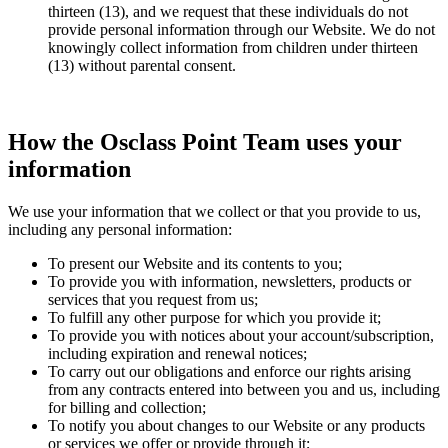
thirteen (13), and we request that these individuals do not
provide personal information through our Website. We do not
knowingly collect information from children under thirteen
(13) without parental consent.
How the Osclass Point Team uses your
information
We use your information that we collect or that you provide to us,
including any personal information:
To present our Website and its contents to you;
To provide you with information, newsletters, products or
services that you request from us;
To fulfill any other purpose for which you provide it;
To provide you with notices about your account/subscription,
including expiration and renewal notices;
To carry out our obligations and enforce our rights arising
from any contracts entered into between you and us, including
for billing and collection;
To notify you about changes to our Website or any products
or services we offer or provide through it;