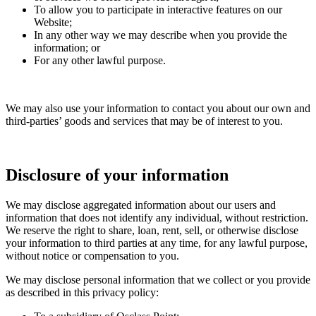
To allow you to participate in interactive features on our
Website;
In any other way we may describe when you provide the
information; or
For any other lawful purpose.
We may also use your information to contact you about our own and
third-parties’ goods and services that may be of interest to you.
Disclosure of your information
We may disclose aggregated information about our users and
information that does not identify any individual, without restriction.
We reserve the right to share, loan, rent, sell, or otherwise disclose
your information to third parties at any time, for any lawful purpose,
without notice or compensation to you.
We may disclose personal information that we collect or you provide
as described in this privacy policy: