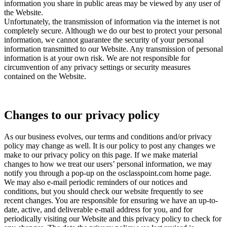
information you share in public areas may be viewed by any user of
the Website.
Unfortunately, the transmission of information via the internet is not
completely secure. Although we do our best to protect your personal
information, we cannot guarantee the security of your personal
information transmitted to our Website. Any transmission of personal
information is at your own risk. We are not responsible for
circumvention of any privacy settings or security measures
contained on the Website.
Changes to our privacy policy
As our business evolves, our terms and conditions and/or privacy
policy may change as well. It is our policy to post any changes we
make to our privacy policy on this page. If we make material
changes to how we treat our users’ personal information, we may
notify you through a pop-up on the osclasspoint.com home page.
We may also e-mail periodic reminders of our notices and
conditions, but you should check our website frequently to see
recent changes. You are responsible for ensuring we have an up-to-
date, active, and deliverable e-mail address for you, and for
periodically visiting our Website and this privacy policy to check for