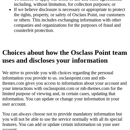
including, without limitation, for collection purposes; or
If we believe disclosure is necessary or appropriate to protect
the rights, property, or safety of Osclass Point, our customers
or others. This includes exchanging information with other
companies and organizations for the purposes of fraud and
counterfeit protection.
Choices about how the Osclass Point team
uses and discloses your information
We strive to provide you with choices regarding the personal
information you provide to us. osclasspoint.com and mb-
themes.com gives you access to information about your account and
your interactions with osclasspoint.com or mb-themes.com for the
limited purpose of viewing and, in certain cases, updating that
information. You can update or change your information in your
user account.
You can always choose not to provide mandatory information but
you will not be able to use the service normally with all its special
features. You can add or update certain information on your user
account.