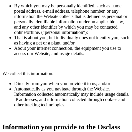
By which you may be personally identified, such as name,
postal address, e-mail address, telephone number, or any
information the Website collects that is defined as personal or
personally identifiable information under an applicable law,
and any other identifier by which you may be contacted
online/offline. ("personal information");
That is about you, but individually does not identify you, such
as having a pet or a plant; and/or
About your internet connection, the equipment you use to
access our Website, and usage details.
We collect this information:
Directly from you when you provide it to us; and/or
Automatically as you navigate through the Website.
Information collected automatically may include usage details,
IP addresses, and information collected through cookies and
other tracking technologies.
Information you provide to the Osclass