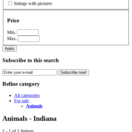
listings with pictures
Price
Min.
Max.
Apply
Subscribe to this search
Subscribe now!
Refine category
All categories
For sale
Animals
Animals - Indiana
1 - 1 of 1 listings