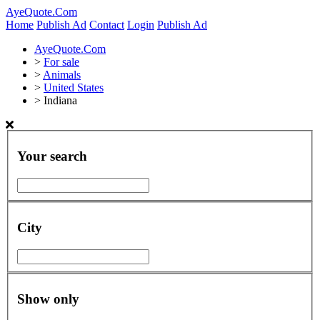
AyeQuote.Com
Home
Publish Ad
Contact
Login
Publish Ad
AyeQuote.Com
>
For sale
>
Animals
>
United States
>
Indiana
Your search
City
Show only