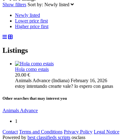
Show filters
Sort by:
Newly listed
Newly listed
Lower price first
Higher price first
Listings
Hola como estais
20.00 €
Animals
Advance (Indiana)
February 16, 2026
estoy intentando crearte vale? lo espero con ganas
Other searches that may interest you
Animals Advance
1
Contact
Terms and Conditions
Privacy Policy
Legal Notice
Powered by
best classifieds scripts
osclass