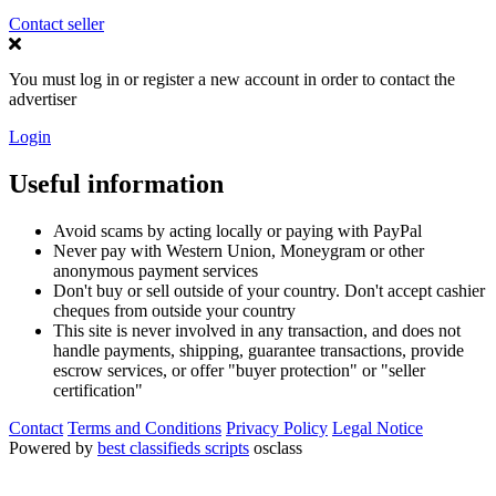
Contact seller
You must log in or register a new account in order to contact the
advertiser
Login
Useful information
Avoid scams by acting locally or paying with PayPal
Never pay with Western Union, Moneygram or other
anonymous payment services
Don't buy or sell outside of your country. Don't accept cashier
cheques from outside your country
This site is never involved in any transaction, and does not
handle payments, shipping, guarantee transactions, provide
escrow services, or offer "buyer protection" or "seller
certification"
Contact
Terms and Conditions
Privacy Policy
Legal Notice
Powered by
best classifieds scripts
osclass