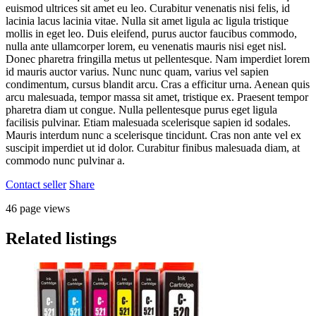
euismod ultrices sit amet eu leo. Curabitur venenatis nisi felis, id
lacinia lacus lacinia vitae. Nulla sit amet ligula ac ligula tristique
mollis in eget leo. Duis eleifend, purus auctor faucibus commodo,
nulla ante ullamcorper lorem, eu venenatis mauris nisi eget nisl.
Donec pharetra fringilla metus ut pellentesque. Nam imperdiet lorem
id mauris auctor varius. Nunc nunc quam, varius vel sapien
condimentum, cursus blandit arcu. Cras a efficitur urna. Aenean quis
arcu malesuada, tempor massa sit amet, tristique ex. Praesent tempor
pharetra diam ut congue. Nulla pellentesque purus eget ligula
facilisis pulvinar. Etiam malesuada scelerisque sapien id sodales.
Mauris interdum nunc a scelerisque tincidunt. Cras non ante vel ex
suscipit imperdiet ut id dolor. Curabitur finibus malesuada diam, at
commodo nunc pulvinar a.
Contact seller
Share
46 page views
Related listings