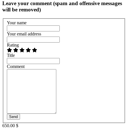
Leave your comment (spam and offensive messages
will be removed)
Your name
Your email address
Rating
Title
Comment
Send
650.00 $