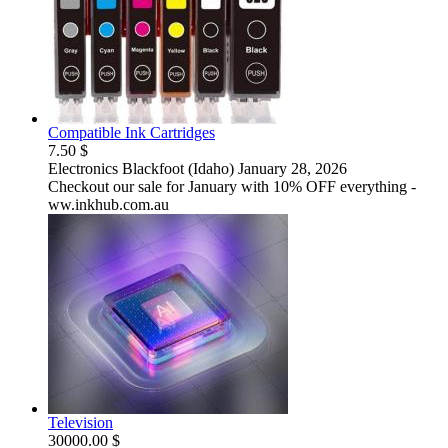
Compatible Ink Cartridges
7.50 $
Electronics
Blackfoot (Idaho)
January 28, 2026
Checkout our sale for January with 10% OFF everything -
ww.inkhub.com.au
Television
30000.00 $