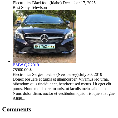
Electronics
Blackfoot (Idaho)
December 17, 2025
Best Sony Televison
BMW Q7 2019
78900.00 $
Electronics
Sergeantsville (New Jersey)
July 30, 2019
Donec posuere et turpis et ullamcorper. Vivamus leo urna,
bibendum quis tincidunt et, hendrerit sed metus. Ut eget elit
purus. Nunc mollis orci mauris, ut iaculis metus aliquam at.
Nunc dolor diam, auctor et vestibulum quis, tristique at augue.
Aliqu...
Comments