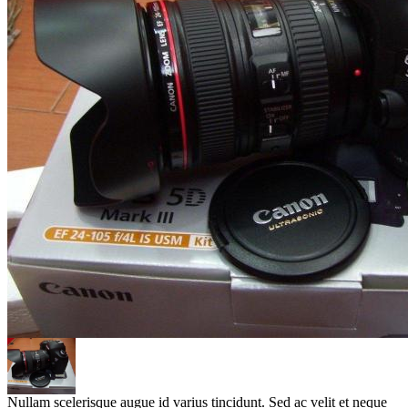
Nullam scelerisque augue id varius tincidunt. Sed ac velit et neque