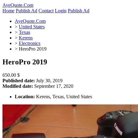
AyeQuote.Com
Home
Publish Ad
Contact
Login
Publish Ad
AyeQuote.Com
>
United States
>
Texas
>
Kerens
>
Electronics
>
HeroPro 2019
HeroPro 2019
650.00 $
Published date:
July 30, 2019
Modified date:
September 17, 2020
Location:
Kerens, Texas, United States