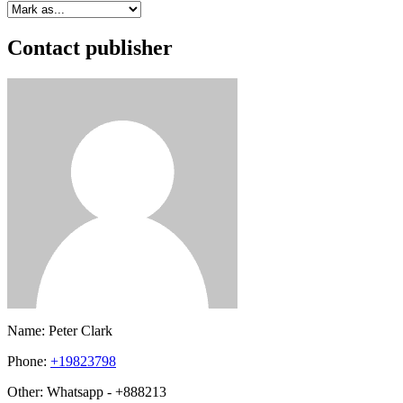
Contact publisher
Name:
Peter Clark
Phone:
+19823798
Other:
Whatsapp - +888213