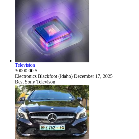
Television
30000.00 $
Electronics
Blackfoot (Idaho)
December 17, 2025
Best Sony Televison