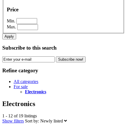
Price
Min.
Max.
Apply
Subscribe to this search
Subscribe now!
Refine category
All categories
For sale
Electronics
Electronics
1 - 12 of 19 listings
Show filters
Sort by:
Newly listed