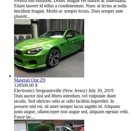
viverra nisi euismod. Donec feugiat vel mauris ac malesuada.
Etiam laoreet id tellus a condimentum. Nunc at lectus at nulla
tincidunt feugiat. Morbi ac semper lectus. Duis semper ante
pharetr...
Maserati One Z9
128500.00 $
Electronics
Sergeantsville (New Jersey)
July 30, 2019
Duis auctor nisl sed libero interdum, vel vulputate diam
iaculis. Sed ultricies odio ac odio facilisis imperdiet. In
posuere nisl est, sit amet semper lacus sagittis id. Aliquam
justo augue, ullamcorper non augue sed, aliquam egestas velit.
Fusce lac...