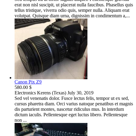
erat non nisl suscipit, ut placerat nulla faucibus. Phasellus quis
tellus tristique, viverra odio quis, semper nulla. Aliquam erat
volutpat. Quisque diam urna, dignissim in condimentum a,...
Canon Pix Z9
580.00 $
Electronics
Kerens (Texas)
July 30, 2019
Sed vel venenatis dolor. Fusce lectus felis, tempor ut ex sed,
cursus pharetra diam. Orci varius natoque penatibus et magnis
dis parturient montes, nascetur ridiculus mus. In interdum
dictum iaculis. Pellentesque eget luctus libero. Pellentesque
non ...