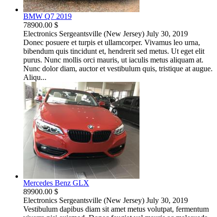
BMW Q7 2019
78900.00 $
Electronics
Sergeantsville (New Jersey)
July 30, 2019
Donec posuere et turpis et ullamcorper. Vivamus leo urna,
bibendum quis tincidunt et, hendrerit sed metus. Ut eget elit
purus. Nunc mollis orci mauris, ut iaculis metus aliquam at.
Nunc dolor diam, auctor et vestibulum quis, tristique at augue.
Aliqu...
Mercedes Benz GLX
89900.00 $
Electronics
Sergeantsville (New Jersey)
July 30, 2019
Vestibulum dapibus diam sit amet metus volutpat, fermentum