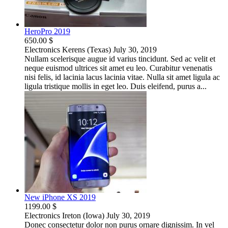
HeroPro 2019
650.00 $
Electronics
Kerens (Texas)
July 30, 2019
Nullam scelerisque augue id varius tincidunt. Sed ac velit et
neque euismod ultrices sit amet eu leo. Curabitur venenatis
nisi felis, id lacinia lacus lacinia vitae. Nulla sit amet ligula ac
ligula tristique mollis in eget leo. Duis eleifend, purus a...
New iPhone XS 2019
1199.00 $
Electronics
Ireton (Iowa)
July 30, 2019
Donec consectetur dolor non purus ornare dignissim. In vel