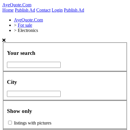
AyeQuote.Com
Home
Publish Ad
Contact
Login
Publish Ad
AyeQuote.Com
>
For sale
>
Electronics
Your search
City
Show only
listings with pictures