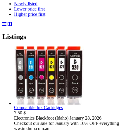
Newly listed
Lower price first
Higher price first
Listings
Compatible Ink Cartridges
7.50 $
Electronics
Blackfoot (Idaho)
January 28, 2026
Checkout our sale for January with 10% OFF everything -
ww.inkhub.com.au