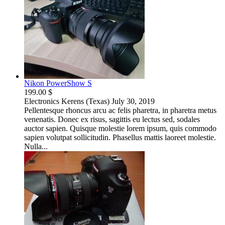
Nikon PowerShow S
199.00 $
Electronics
Kerens (Texas)
July 30, 2019
Pellentesque rhoncus arcu ac felis pharetra, in pharetra metus
venenatis. Donec ex risus, sagittis eu lectus sed, sodales
auctor sapien. Quisque molestie lorem ipsum, quis commodo
sapien volutpat sollicitudin. Phasellus mattis laoreet molestie.
Nulla...