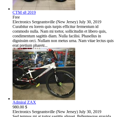
CTM s8 2019
Free
Electronics
Sergeantsville (New Jersey)
July 30, 2019
Curabitur eu lorem quis turpis efficitur fermentum id
commodo nulla. Nam mi tortor, sollicitudin et libero quis,
condimentum sagittis diam. Nulla facilisi. Phasellus in
dignissim orci. Nullam non metus urna. Nam vitae lectus quis
erat pretium pharetr...
Admiral ZAX
980.00 $
Electronics
Sergeantsville (New Jersey)
July 30, 2019
Sed tempus mi at tortor sagittis aliquet. Pellentesque gravida