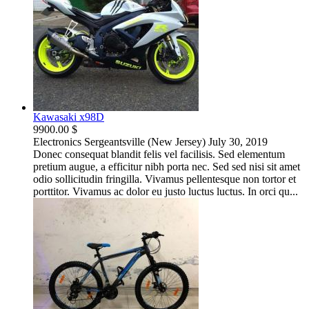
Kawasaki x98D
9900.00 $
Electronics
Sergeantsville (New Jersey)
July 30, 2019
Donec consequat blandit felis vel facilisis. Sed elementum
pretium augue, a efficitur nibh porta nec. Sed sed nisi sit amet
odio sollicitudin fringilla. Vivamus pellentesque non tortor et
porttitor. Vivamus ac dolor eu justo luctus luctus. In orci qu...