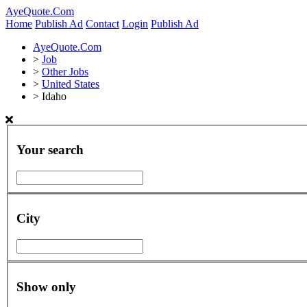
AyeQuote.Com
Home
Publish Ad
Contact
Login
Publish Ad
AyeQuote.Com
>
Job
>
Other Jobs
>
United States
>
Idaho
Your search
City
Show only