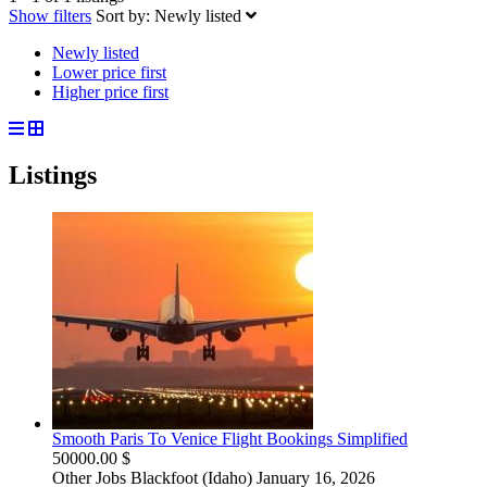
Show filters
Sort by:
Newly listed
Newly listed
Lower price first
Higher price first
Listings
Smooth Paris To Venice Flight Bookings Simplified
50000.00 $
Other Jobs
Blackfoot (Idaho)
January 16, 2026