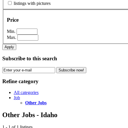
listings with pictures
Price
Min.
Max.
Apply
Subscribe to this search
Subscribe now!
Refine category
All categories
Job
Other Jobs
Other Jobs - Idaho
1 - 1 of 1 listings