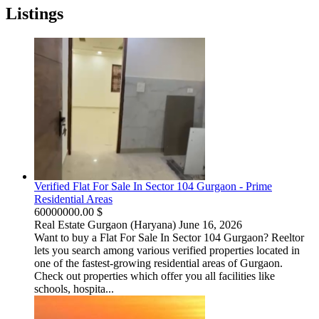
Listings
Verified Flat For Sale In Sector 104 Gurgaon - Prime
Residential Areas
60000000.00 $
Real Estate
Gurgaon (Haryana)
June 16, 2026
Want to buy a Flat For Sale In Sector 104 Gurgaon? Reeltor
lets you search among various verified properties located in
one of the fastest-growing residential areas of Gurgaon.
Check out properties which offer you all facilities like
schools, hospita...