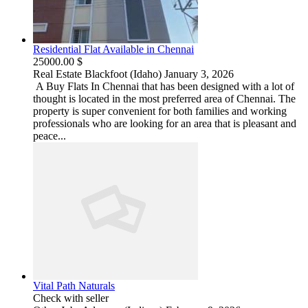
Residential Flat Available in Chennai
25000.00 $
Real Estate
Blackfoot (Idaho)
January 3, 2026
A Buy Flats In Chennai that has been designed with a lot of
thought is located in the most preferred area of Chennai. The
property is super convenient for both families and working
professionals who are looking for an area that is pleasant and
peace...
Vital Path Naturals
Check with seller