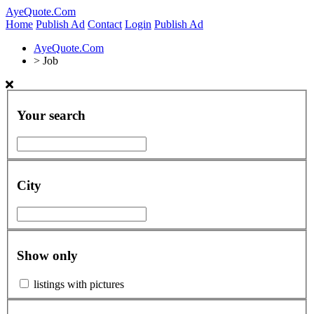
AyeQuote.Com
Home
Publish Ad
Contact
Login
Publish Ad
AyeQuote.Com
>
Job
Your search
City
Show only
listings with pictures