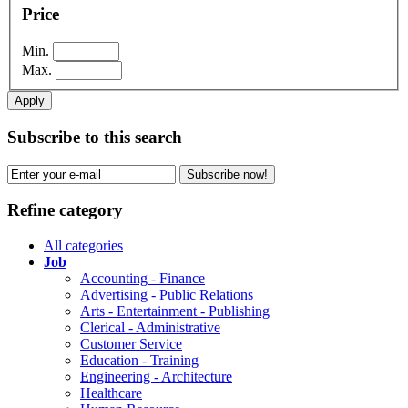
Price
Min.
Max.
Apply
Subscribe to this search
Subscribe now!
Refine category
All categories
Job
Accounting - Finance
Advertising - Public Relations
Arts - Entertainment - Publishing
Clerical - Administrative
Customer Service
Education - Training
Engineering - Architecture
Healthcare