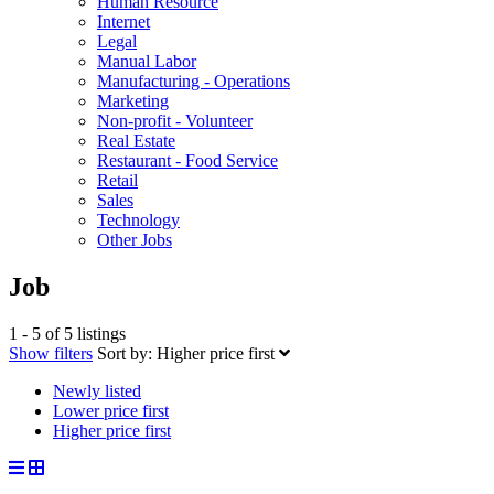
Human Resource
Internet
Legal
Manual Labor
Manufacturing - Operations
Marketing
Non-profit - Volunteer
Real Estate
Restaurant - Food Service
Retail
Sales
Technology
Other Jobs
Job
1 - 5 of 5 listings
Show filters
Sort by:
Higher price first
Newly listed
Lower price first
Higher price first