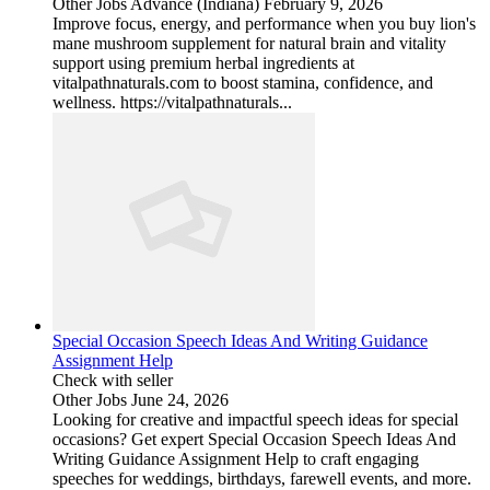
Other Jobs
Advance (Indiana)
February 9, 2026
Improve focus, energy, and performance when you buy lion's
mane mushroom supplement for natural brain and vitality
support using premium herbal ingredients at
vitalpathnaturals.com to boost stamina, confidence, and
wellness. https://vitalpathnaturals...
Special Occasion Speech Ideas And Writing Guidance
Assignment Help
Check with seller
Other Jobs
June 24, 2026
Looking for creative and impactful speech ideas for special
occasions? Get expert Special Occasion Speech Ideas And
Writing Guidance Assignment Help to craft engaging
speeches for weddings, birthdays, farewell events, and more.