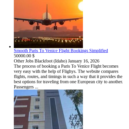
Smooth Paris To Venice Flight Bookings Simplified
50000.00 $
Other Jobs
Blackfoot (Idaho)
January 16, 2026
The process of booking a Paris To Venice Flight becomes
very easy with the help of Flighys. The website compares
flights, routes, and timings in such a way that it provides the
best options for traveling from one European city to another.
Passengers ...