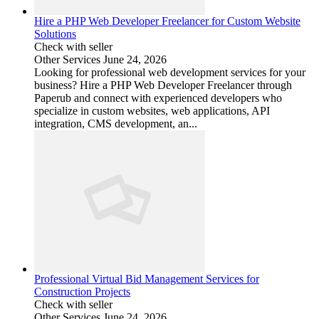
Hire a PHP Web Developer Freelancer for Custom Website
Solutions
Check with seller
Other Services
June 24, 2026
Looking for professional web development services for your
business? Hire a PHP Web Developer Freelancer through
Paperub and connect with experienced developers who
specialize in custom websites, web applications, API
integration, CMS development, an...
Professional Virtual Bid Management Services for
Construction Projects
Check with seller
Other Services
June 24, 2026