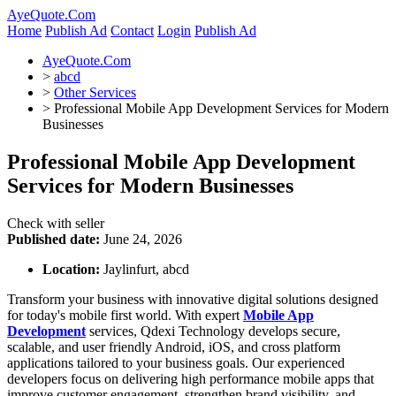
AyeQuote.Com
Home
Publish Ad
Contact
Login
Publish Ad
AyeQuote.Com
>
abcd
>
Other Services
>
Professional Mobile App Development Services for Modern
Businesses
Professional Mobile App Development
Services for Modern Businesses
Check with seller
Published date:
June 24, 2026
Location:
Jaylinfurt, abcd
Transform your business with innovative digital solutions designed
for today's mobile first world. With expert
Mobile App
Development
services, Qdexi Technology develops secure,
scalable, and user friendly Android, iOS, and cross platform
applications tailored to your business goals. Our experienced
developers focus on delivering high performance mobile apps that
improve customer engagement, strengthen brand visibility, and