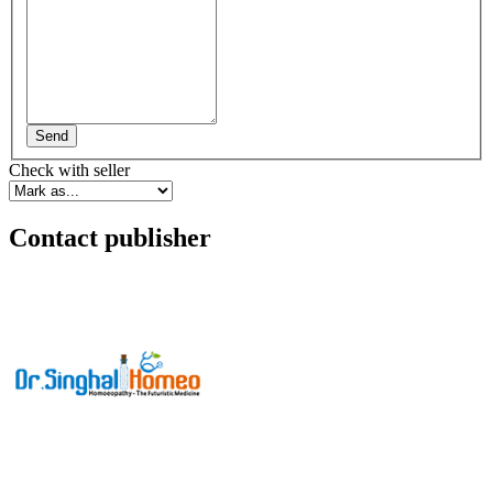
Send
Check with seller
Contact publisher