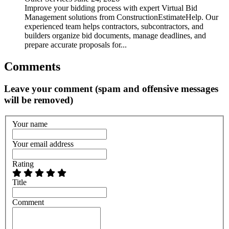
Improve your bidding process with expert Virtual Bid
Management solutions from ConstructionEstimateHelp. Our
experienced team helps contractors, subcontractors, and
builders organize bid documents, manage deadlines, and
prepare accurate proposals for...
Comments
Leave your comment (spam and offensive messages
will be removed)
Your name
Your email address
Rating
Title
Comment