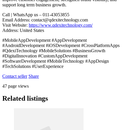
support long term business growth.
Call | WhatsApp us – 011-43053855
Email Address: contact@qdexitechnology.com
Visit Website:
https://www.qdexitechnology.com/
Address: United States
#MobileAppDevelopment #AppDevelopment
#AndroidDevelopment #iOSDevelopment #CrossPlatformApps
#QdexiTechnology #MobileSolutions #BusinessGrowth
#DigitalInnovation #CustomAppDevelopment
#SoftwareDevelopment #MobileTechnology #AppDesign
#TechSolutions #UserExperience
Contact seller
Share
47 page views
Related listings