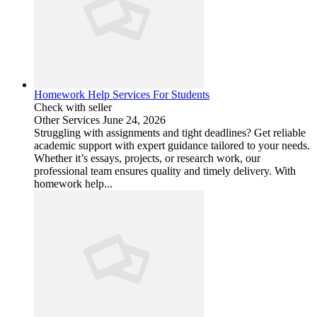
Homework Help Services For Students
Check with seller
Other Services
June 24, 2026
Struggling with assignments and tight deadlines? Get reliable
academic support with expert guidance tailored to your needs.
Whether it’s essays, projects, or research work, our
professional team ensures quality and timely delivery. With
homework help...