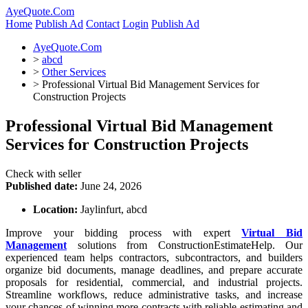
AyeQuote.Com
Home
Publish Ad
Contact
Login
Publish Ad
AyeQuote.Com
>
abcd
>
Other Services
>
Professional Virtual Bid Management Services for
Construction Projects
Professional Virtual Bid Management
Services for Construction Projects
Check with seller
Published date:
June 24, 2026
Location:
Jaylinfurt, abcd
Improve your bidding process with expert
Virtual Bid
Management
solutions from ConstructionEstimateHelp. Our
experienced team helps contractors, subcontractors, and builders
organize bid documents, manage deadlines, and prepare accurate
proposals for residential, commercial, and industrial projects.
Streamline workflows, reduce administrative tasks, and increase
your chances of winning more contracts with reliable estimating and