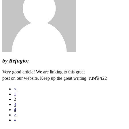
by Refugio:
Very good article! We are linking to this great
post on our website. Keep up the great writing. เบทฟิก22
<
1
2
3
4
>
»