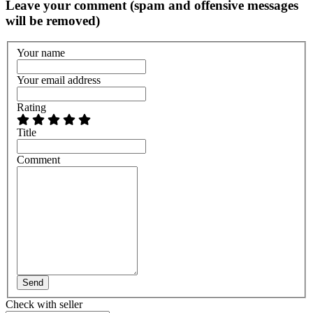
Leave your comment (spam and offensive messages
will be removed)
Your name
Your email address
Rating
Title
Comment
Send
Check with seller