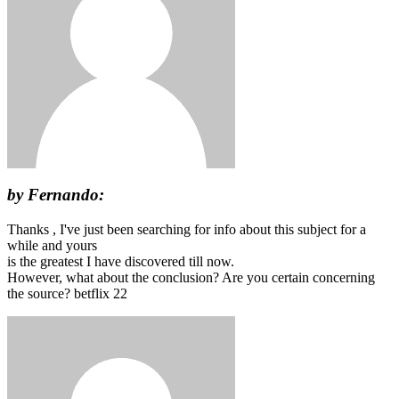
by Fernando:
Thanks , I've just been searching for info about this subject for a
while and yours
is the greatest I have discovered till now.
However, what about the conclusion? Are you certain concerning
the source? betflix 22