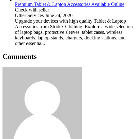
Premium Tablet & Laptop Accessories Available Online
Check with seller
Other Services
June 24, 2026
Upgrade your devices with high quality Tablet & Laptop
Accessories from Stridex Clothing. Explore a wide selection
of laptop bags, protective sleeves, tablet cases, wireless
keyboards, laptop stands, chargers, docking stations, and
other essentia...
Comments