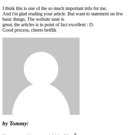
I think this is one of the so much important info for me.
And i'm glad reading your article. But want to statement on few
basic things, The website taste is
great, the articles is in point of fact excellent : D.
Good process, cheers betflik
by Tommy: