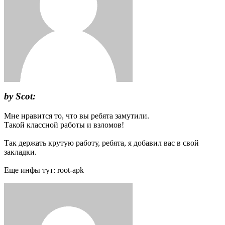
by Scot:
Мне нравится то, что вы ребята замутили.
Такой классной работы и взломов!
Так держать крутую работу, ребята, я добавил вас в свой
закладки.
Еще инфы тут: root-apk