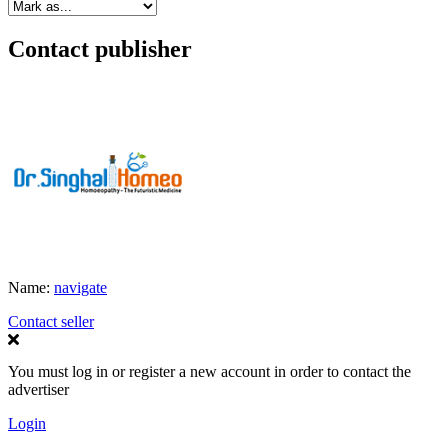
Contact publisher
Name:
navigate
Contact seller
You must log in or register a new account in order to contact the
advertiser
Login