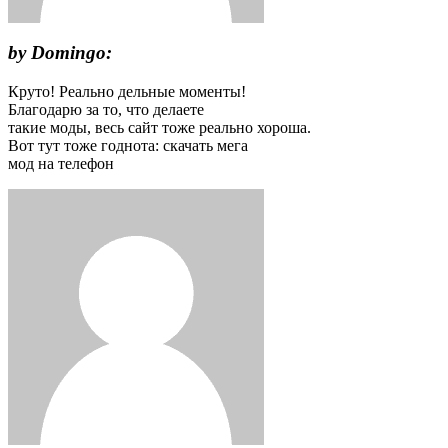
by Domingo:
Круто! Реально дельные моменты!
Благодарю за то, что делаете
такие моды, весь сайт тоже реально хороша.
Вот тут тоже годнота: скачать мега
мод на телефон