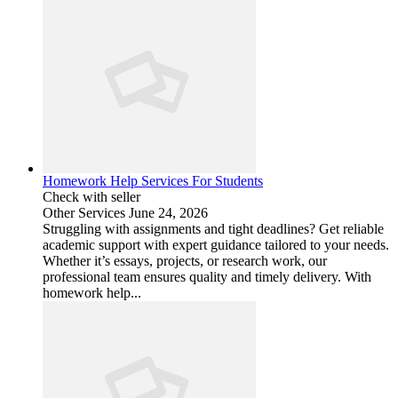
Homework Help Services For Students
Check with seller
Other Services
June 24, 2026
Struggling with assignments and tight deadlines? Get reliable
academic support with expert guidance tailored to your needs.
Whether it’s essays, projects, or research work, our
professional team ensures quality and timely delivery. With
homework help...