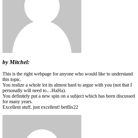
by Mitchel:
This is the right webpage for anyone who would like to understand
this topic.
You realize a whole lot its almost hard to argue with you (not that I
personally will need to…HaHa).
You definitely put a new spin on a subject which has been discussed
for many years.
Excellent stuff, just excellent! betflix22