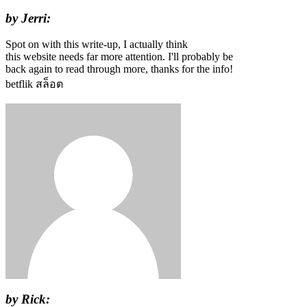
by Jerri:
Spot on with this write-up, I actually think
this website needs far more attention. I'll probably be
back again to read through more, thanks for the info!
betflik สล็อต
by Rick: