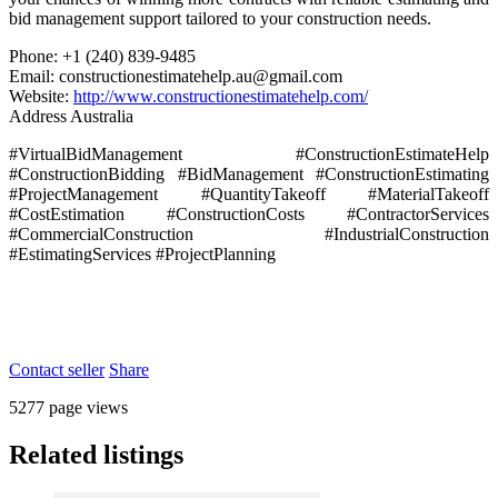
bid management support tailored to your construction needs.
Phone: +1 (240) 839-9485
Email: constructionestimatehelp.au@gmail.com
Website:
http://www.constructionestimatehelp.com/
Address Australia
#VirtualBidManagement #ConstructionEstimateHelp
#ConstructionBidding #BidManagement #ConstructionEstimating
#ProjectManagement #QuantityTakeoff #MaterialTakeoff
#CostEstimation #ConstructionCosts #ContractorServices
#CommercialConstruction #IndustrialConstruction
#EstimatingServices #ProjectPlanning
Contact seller
Share
5277 page views
Related listings