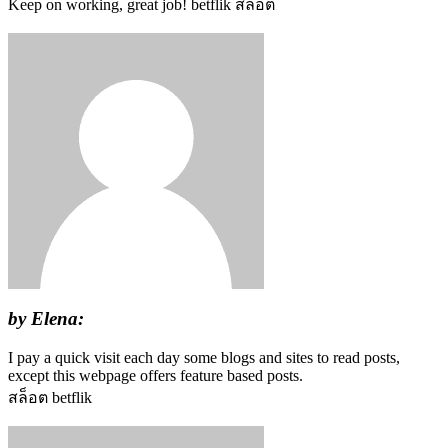
Keep on working, great job! betflik สล็อต
by Elena:
I pay a quick visit each day some blogs and sites to read posts,
except this webpage offers feature based posts.
สล็อต betflik