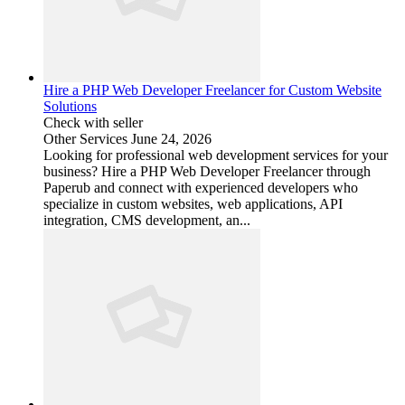
Hire a PHP Web Developer Freelancer for Custom Website
Solutions
Check with seller
Other Services
June 24, 2026
Looking for professional web development services for your
business? Hire a PHP Web Developer Freelancer through
Paperub and connect with experienced developers who
specialize in custom websites, web applications, API
integration, CMS development, an...