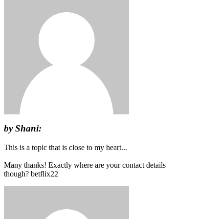
by Shani:
This is a topic that is close to my heart...
Many thanks! Exactly where are your contact details
though? betflix22