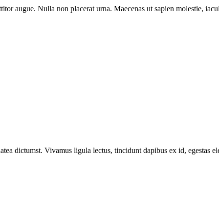
titor augue. Nulla non placerat urna. Maecenas ut sapien molestie, iacul
latea dictumst. Vivamus ligula lectus, tincidunt dapibus ex id, egestas el