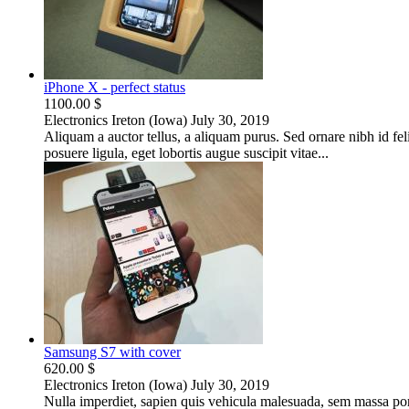
iPhone X - perfect status
1100.00 $
Electronics
Ireton (Iowa)
July 30, 2019
Aliquam a auctor tellus, a aliquam purus. Sed ornare nibh id fe
posuere ligula, eget lobortis augue suscipit vitae...
Samsung S7 with cover
620.00 $
Electronics
Ireton (Iowa)
July 30, 2019
Nulla imperdiet, sapien quis vehicula malesuada, sem massa portt