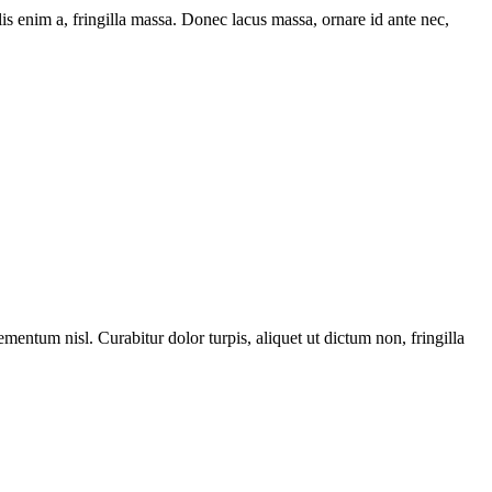
is enim a, fringilla massa. Donec lacus massa, ornare id ante nec,
ementum nisl. Curabitur dolor turpis, aliquet ut dictum non, fringilla