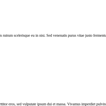
lis rutrum scelerisque eu in nisi. Sed venenatis purus vitae justo ferme
itor eros, sed vulputate ipsum dui et massa. Vivamus imperdiet pulvinar