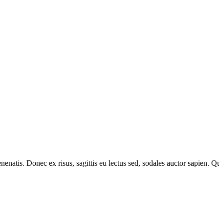
venenatis. Donec ex risus, sagittis eu lectus sed, sodales auctor sapien