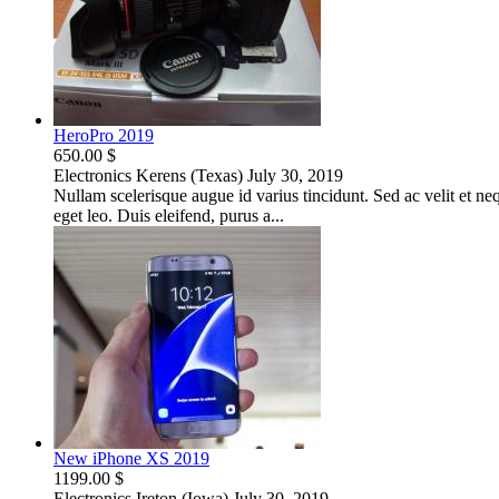
HeroPro 2019
650.00 $
Electronics
Kerens (Texas)
July 30, 2019
Nullam scelerisque augue id varius tincidunt. Sed ac velit et neque
eget leo. Duis eleifend, purus a...
New iPhone XS 2019
1199.00 $
Electronics
Ireton (Iowa)
July 30, 2019