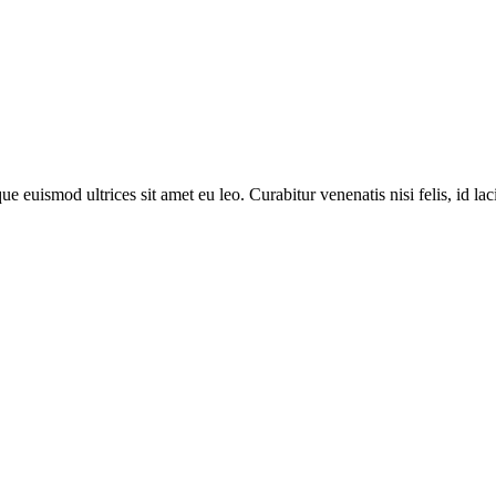
 euismod ultrices sit amet eu leo. Curabitur venenatis nisi felis, id lacin