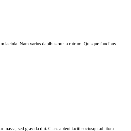
ntum lacinia. Nam varius dapibus orci a rutrum. Quisque faucibus
 massa, sed gravida dui. Class aptent taciti sociosqu ad litora