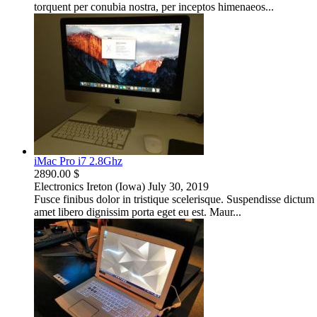
torquent per conubia nostra, per inceptos himenaeos...
iMac Pro i7 2.8Ghz
2890.00 $
Electronics
Ireton (Iowa)
July 30, 2019
Fusce finibus dolor in tristique scelerisque. Suspendisse dictu
amet libero dignissim porta eget eu est. Maur...