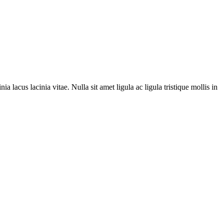
ia lacus lacinia vitae. Nulla sit amet ligula ac ligula tristique mollis in