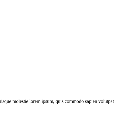
. Quisque molestie lorem ipsum, quis commodo sapien volutpat