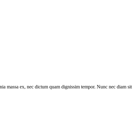
lacinia massa ex, nec dictum quam dignissim tempor. Nunc nec diam sit