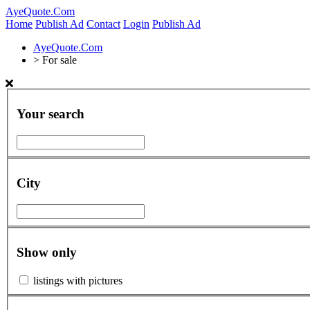
AyeQuote.Com
Home
Publish Ad
Contact
Login
Publish Ad
AyeQuote.Com
>
For sale
Your search
City
Show only
listings with pictures