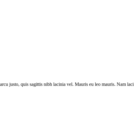
m arcu justo, quis sagittis nibh lacinia vel. Mauris eu leo mauris. Nam 