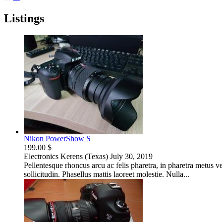
Listings
Nikon PowerShow S
199.00 $
Electronics
Kerens (Texas)
July 30, 2019
Pellentesque rhoncus arcu ac felis pharetra, in pharetra metus 
sollicitudin. Phasellus mattis laoreet molestie. Nulla...