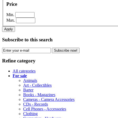
Price
Min.
Max.
Apply
Subscribe to this search
Subscribe now!
Refine category
All categories
For sale
Animals
Art - Collectibles
Barter
Books - Magazines
Cameras - Camera Accessories
CDs - Records
Cell Phones - Accessories
Clothing