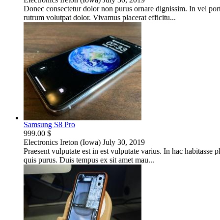
Donec consectetur dolor non purus ornare dignissim. In vel port
rutrum volutpat dolor. Vivamus placerat efficitu...
Samsung S8 Pro
999.00 $
Electronics
Ireton (Iowa)
July 30, 2019
Praesent vulputate est in est vulputate varius. In hac habitasse p
quis purus. Duis tempus ex sit amet mau...