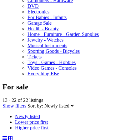
Computers - Hardware
DVD
Electronics
For Babies - Infants
Garage Sale
Health - Beauty
Home - Furniture - Garden Supplies
Jewelry - Watches
Musical Instruments
Sporting Goods - Bicycles
Tickets
Toys - Games - Hobbies
Video Games - Consoles
Everything Else
For sale
13 - 22 of 22 listings
Show filters
Sort by:
Newly listed
Newly listed
Lower price first
Higher price first