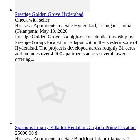
Prestige Golden Grove Hyderabad
Check with seller
Houses - Apartments for Sale
Hyderabad, Telangana, India
(Telangana)
May 13, 2026
Prestige Golden Grove is a high-rise residential township by
Prestige Group, located in Tellapur within the western zone of
Hyderabad. The project is developed across roughly 31 acres
and includes over 4,500 apartments across several towers,
offering...
Spacious Luxury Villa for Rental in Gurgaon Prime Location
25000.00 $
Houses - Apartments for Sale
Blackfoot (Idaho)
January 7,