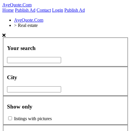
AyeQuote.Com
Home
Publish Ad
Contact
Login
Publish Ad
AyeQuote.Com
>
Real estate
Your search
City
Show only
listings with pictures