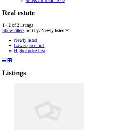
Shops for Rent - Sale
Real estate
1 - 2 of 2 listings
Show filters
Sort by:
Newly listed
Newly listed
Lower price first
Higher price first
Listings