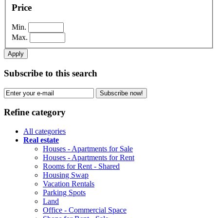
Price
Min.
Max.
Apply
Subscribe to this search
Subscribe now!
Refine category
All categories
Real estate
Houses - Apartments for Sale
Houses - Apartments for Rent
Rooms for Rent - Shared
Housing Swap
Vacation Rentals
Parking Spots
Land
Office - Commercial Space