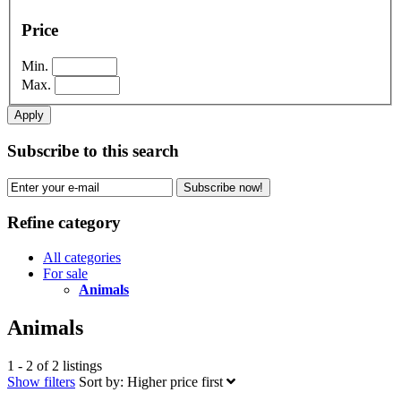
Price
Min.
Max.
Apply
Subscribe to this search
Subscribe now!
Refine category
All categories
For sale
Animals
Animals
1 - 2 of 2 listings
Show filters
Sort by:
Higher price first