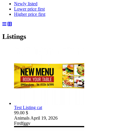
Newly listed
Lower price first
Higher price first
Listings
Test Listing cat
99.00 $
Animals
April 19, 2026
Frrdfggv