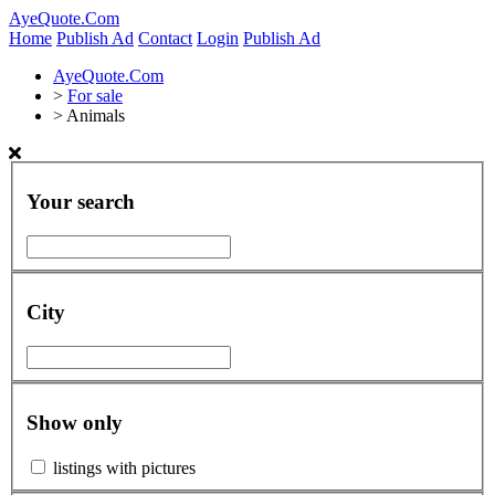
AyeQuote.Com
Home
Publish Ad
Contact
Login
Publish Ad
AyeQuote.Com
>
For sale
>
Animals
Your search
City
Show only
listings with pictures