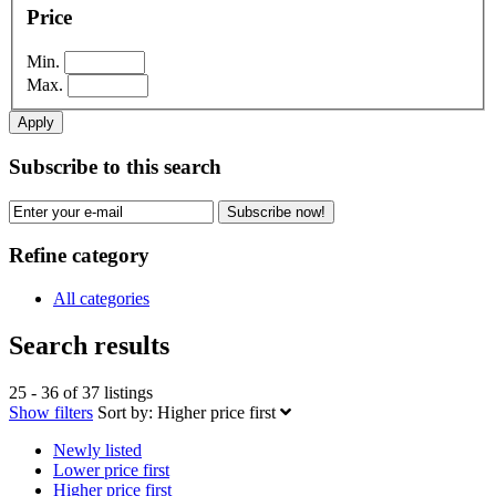
Price
Min.
Max.
Apply
Subscribe to this search
Subscribe now!
Refine category
All categories
Search results
25 - 36 of 37 listings
Show filters
Sort by:
Higher price first
Newly listed
Lower price first
Higher price first