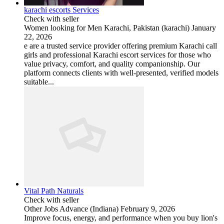
karachi escorts Services
Check with seller
Women looking for Men
Karachi, Pakistan (karachi)
January
22, 2026
e are a trusted service provider offering premium Karachi call
girls and professional Karachi escort services for those who
value privacy, comfort, and quality companionship. Our
platform connects clients with well-presented, verified models
suitable...
Vital Path Naturals
Check with seller
Other Jobs
Advance (Indiana)
February 9, 2026
Improve focus, energy, and performance when you buy lion's