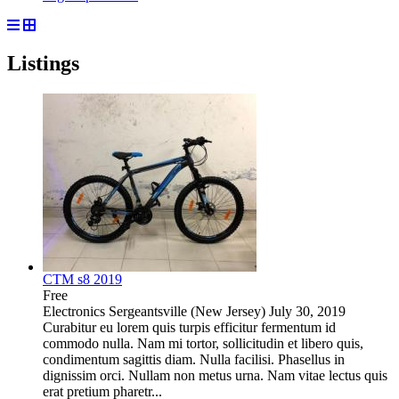
Listings
CTM s8 2019
Free
Electronics
Sergeantsville (New Jersey)
July 30, 2019
Curabitur eu lorem quis turpis efficitur fermentum id
commodo nulla. Nam mi tortor, sollicitudin et libero quis,
condimentum sagittis diam. Nulla facilisi. Phasellus in
dignissim orci. Nullam non metus urna. Nam vitae lectus quis
erat pretium pharetr...