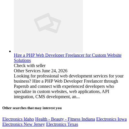
Hire a PHP Web Developer Freelancer for Custom Website
Solutions
Check with seller
Other Services
June 24, 2026
Looking for professional web development services for your
business? Hire a PHP Web Developer Freelancer through
Paperub and connect with experienced developers who
specialize in custom websites, web applications, API
integration, CMS development, an...
Other searches that may interest you
Electronics Idaho
Health - Beauty - Fitness Indiana
Electronics Iowa
Electronics New Jersey
Electronics Texas