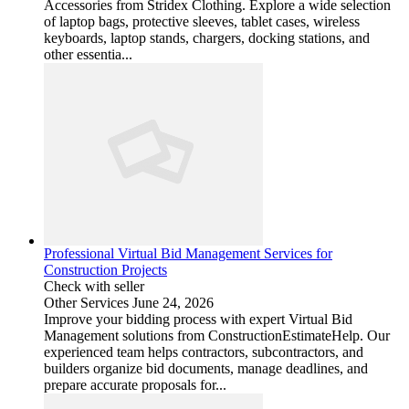
Accessories from Stridex Clothing. Explore a wide selection
of laptop bags, protective sleeves, tablet cases, wireless
keyboards, laptop stands, chargers, docking stations, and
other essentia...
Professional Virtual Bid Management Services for
Construction Projects
Check with seller
Other Services
June 24, 2026
Improve your bidding process with expert Virtual Bid
Management solutions from ConstructionEstimateHelp. Our
experienced team helps contractors, subcontractors, and
builders organize bid documents, manage deadlines, and
prepare accurate proposals for...