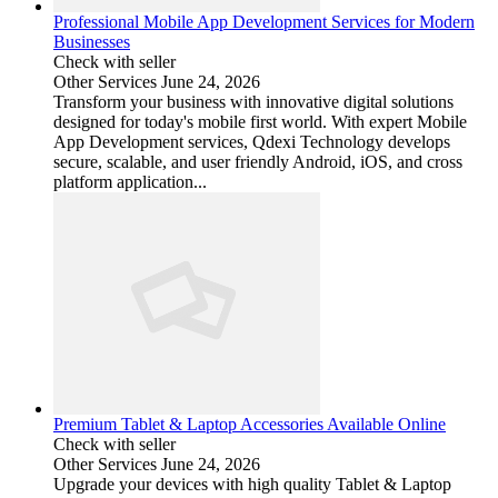
Professional Mobile App Development Services for Modern
Businesses
Check with seller
Other Services
June 24, 2026
Transform your business with innovative digital solutions
designed for today's mobile first world. With expert Mobile
App Development services, Qdexi Technology develops
secure, scalable, and user friendly Android, iOS, and cross
platform application...
Premium Tablet & Laptop Accessories Available Online
Check with seller
Other Services
June 24, 2026
Upgrade your devices with high quality Tablet & Laptop