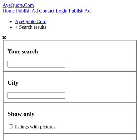
AyeQuote.Com
Home
Publish Ad
Contact
Login
Publish Ad
AyeQuote.Com
>
Search results
Your search
City
Show only
listings with pictures