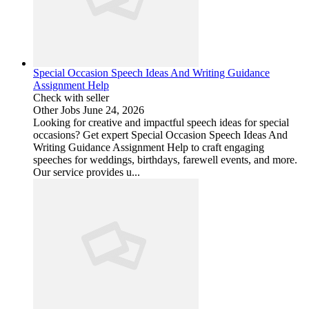
Special Occasion Speech Ideas And Writing Guidance
Assignment Help
Check with seller
Other Jobs
June 24, 2026
Looking for creative and impactful speech ideas for special
occasions? Get expert Special Occasion Speech Ideas And
Writing Guidance Assignment Help to craft engaging
speeches for weddings, birthdays, farewell events, and more.
Our service provides u...