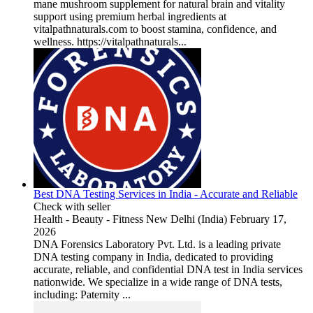
mane mushroom supplement for natural brain and vitality
support using premium herbal ingredients at
vitalpathnaturals.com to boost stamina, confidence, and
wellness. https://vitalpathnaturals...
Best DNA Testing Services in India - Accurate and Reliable
Check with seller
Health - Beauty - Fitness
New Delhi (India)
February 17,
2026
DNA Forensics Laboratory Pvt. Ltd. is a leading private
DNA testing company in India, dedicated to providing
accurate, reliable, and confidential DNA test in India services
nationwide. We specialize in a wide range of DNA tests,
including: Paternity ...