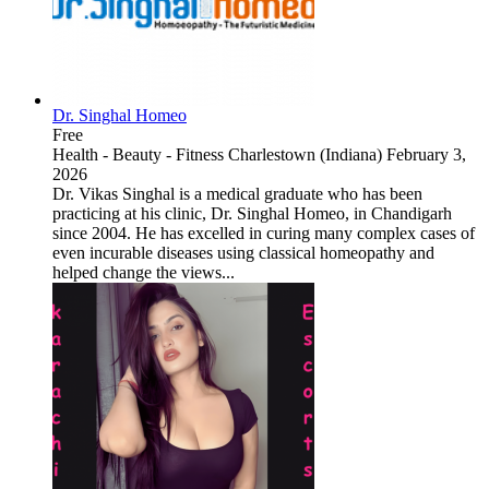
Dr. Singhal Homeo
Free
Health - Beauty - Fitness
Charlestown (Indiana)
February 3,
2026
Dr. Vikas Singhal is a medical graduate who has been
practicing at his clinic, Dr. Singhal Homeo, in Chandigarh
since 2004. He has excelled in curing many complex cases of
even incurable diseases using classical homeopathy and
helped change the views...