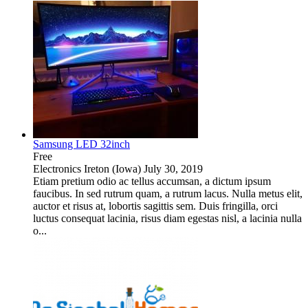
Samsung LED 32inch
Free
Electronics
Ireton (Iowa)
July 30, 2019
Etiam pretium odio ac tellus accumsan, a dictum ipsum
faucibus. In sed rutrum quam, a rutrum lacus. Nulla metus elit,
auctor et risus at, lobortis sagittis sem. Duis fringilla, orci
luctus consequat lacinia, risus diam egestas nisl, a lacinia nulla
o...