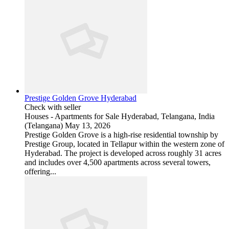
Prestige Golden Grove Hyderabad
Check with seller
Houses - Apartments for Sale
Hyderabad, Telangana, India
(Telangana)
May 13, 2026
Prestige Golden Grove is a high-rise residential township by
Prestige Group, located in Tellapur within the western zone of
Hyderabad. The project is developed across roughly 31 acres
and includes over 4,500 apartments across several towers,
offering...