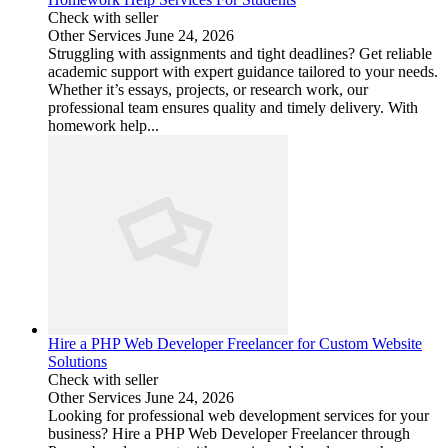
Check with seller
Other Services
June 24, 2026
Struggling with assignments and tight deadlines? Get reliable
academic support with expert guidance tailored to your needs.
Whether it’s essays, projects, or research work, our
professional team ensures quality and timely delivery. With
homework help...
Hire a PHP Web Developer Freelancer for Custom Website
Solutions
Check with seller
Other Services
June 24, 2026
Looking for professional web development services for your
business? Hire a PHP Web Developer Freelancer through