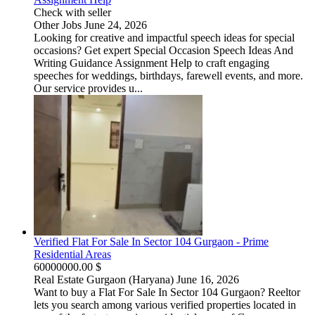
Check with seller
Other Jobs
June 24, 2026
Looking for creative and impactful speech ideas for special
occasions? Get expert Special Occasion Speech Ideas And
Writing Guidance Assignment Help to craft engaging
speeches for weddings, birthdays, farewell events, and more.
Our service provides u...
Verified Flat For Sale In Sector 104 Gurgaon - Prime
Residential Areas
60000000.00 $
Real Estate
Gurgaon (Haryana)
June 16, 2026
Want to buy a Flat For Sale In Sector 104 Gurgaon? Reeltor
lets you search among various verified properties located in