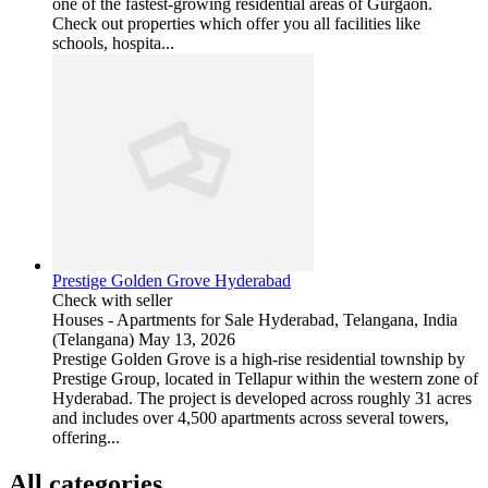
one of the fastest-growing residential areas of Gurgaon.
Check out properties which offer you all facilities like
schools, hospita...
Prestige Golden Grove Hyderabad
Check with seller
Houses - Apartments for Sale
Hyderabad, Telangana, India
(Telangana)
May 13, 2026
Prestige Golden Grove is a high-rise residential township by
Prestige Group, located in Tellapur within the western zone of
Hyderabad. The project is developed across roughly 31 acres
and includes over 4,500 apartments across several towers,
offering...
All categories