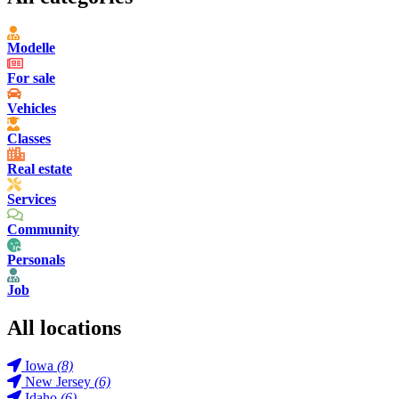
Modelle
For sale
Vehicles
Classes
Real estate
Services
Community
Personals
Job
All locations
Iowa
(8)
New Jersey
(6)
Idaho
(6)