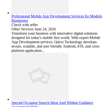
Professional Mobile App Development Services for Modern
Businesses
Check with seller
Other Services
June 24, 2026
Transform your business with innovative digital solutions
designed for today's mobile first world. With expert Mobile
App Development services, Qdexi Technology develops
secure, scalable, and user friendly Android, iOS, and cross
platform application...
Special Occasion Speech Ideas And Writing Guidance
Assignment Help