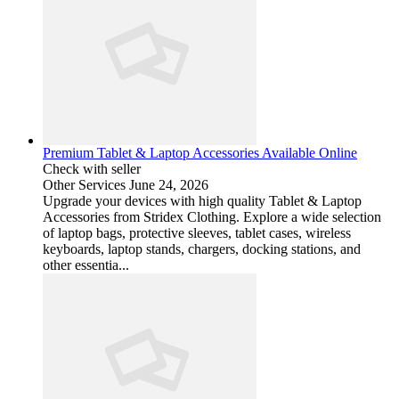
Premium Tablet & Laptop Accessories Available Online
Check with seller
Other Services
June 24, 2026
Upgrade your devices with high quality Tablet & Laptop
Accessories from Stridex Clothing. Explore a wide selection
of laptop bags, protective sleeves, tablet cases, wireless
keyboards, laptop stands, chargers, docking stations, and
other essentia...