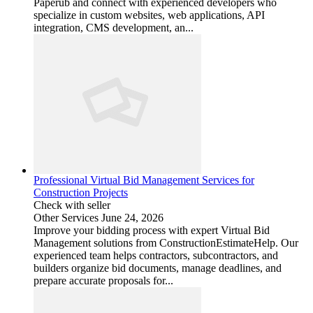
Paperub and connect with experienced developers who
specialize in custom websites, web applications, API
integration, CMS development, an...
Professional Virtual Bid Management Services for
Construction Projects
Check with seller
Other Services
June 24, 2026
Improve your bidding process with expert Virtual Bid
Management solutions from ConstructionEstimateHelp. Our
experienced team helps contractors, subcontractors, and
builders organize bid documents, manage deadlines, and
prepare accurate proposals for...