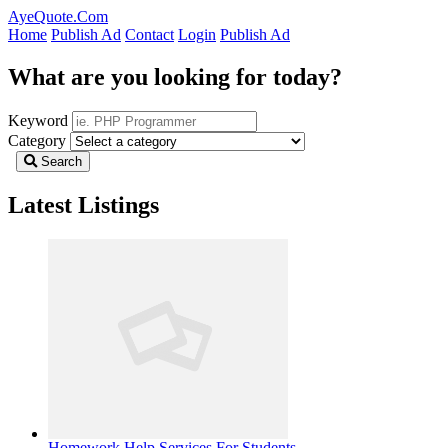
AyeQuote.Com
Home
Publish Ad
Contact
Login
Publish Ad
What are you looking for today?
Keyword
Category
Search
Latest Listings
Homework Help Services For Students