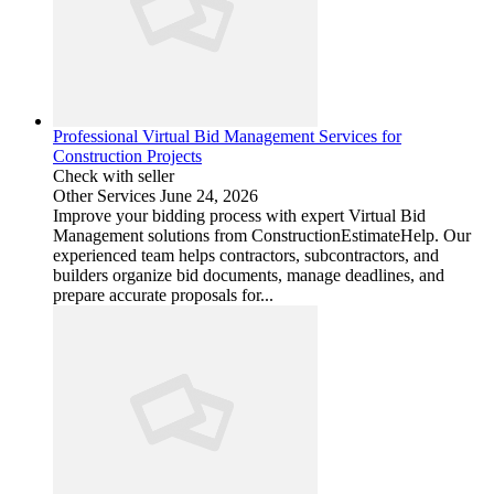
Professional Virtual Bid Management Services for
Construction Projects
Check with seller
Other Services
June 24, 2026
Improve your bidding process with expert Virtual Bid
Management solutions from ConstructionEstimateHelp. Our
experienced team helps contractors, subcontractors, and
builders organize bid documents, manage deadlines, and
prepare accurate proposals for...