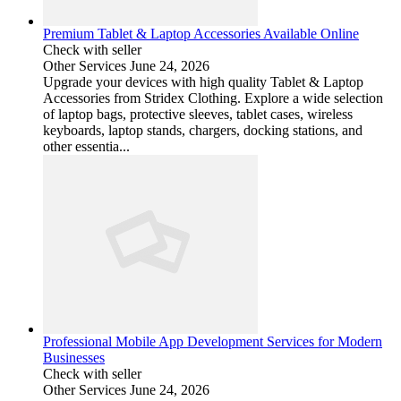
Premium Tablet & Laptop Accessories Available Online
Check with seller
Other Services
June 24, 2026
Upgrade your devices with high quality Tablet & Laptop
Accessories from Stridex Clothing. Explore a wide selection
of laptop bags, protective sleeves, tablet cases, wireless
keyboards, laptop stands, chargers, docking stations, and
other essentia...
Professional Mobile App Development Services for Modern
Businesses
Check with seller
Other Services
June 24, 2026