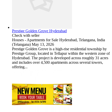
Prestige Golden Grove Hyderabad
Check with seller
Houses - Apartments for Sale
Hyderabad, Telangana, India
(Telangana)
May 13, 2026
Prestige Golden Grove is a high-rise residential township by
Prestige Group, located in Tellapur within the western zone of
Hyderabad. The project is developed across roughly 31 acres
and includes over 4,500 apartments across several towers,
offering...