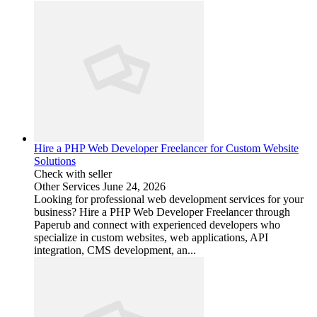
Hire a PHP Web Developer Freelancer for Custom Website
Solutions
Check with seller
Other Services
June 24, 2026
Looking for professional web development services for your
business? Hire a PHP Web Developer Freelancer through
Paperub and connect with experienced developers who
specialize in custom websites, web applications, API
integration, CMS development, an...