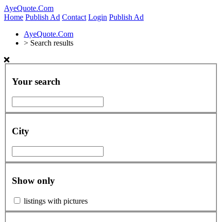
AyeQuote.Com
Home
Publish Ad
Contact
Login
Publish Ad
AyeQuote.Com
>
Search results
Your search
City
Show only
listings with pictures