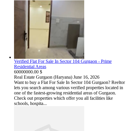
Verified Flat For Sale In Sector 104 Gurgaon - Prime
Residential Areas
60000000.00 $
Real Estate
Gurgaon (Haryana)
June 16, 2026
Want to buy a Flat For Sale In Sector 104 Gurgaon? Reeltor
lets you search among various verified properties located in
one of the fastest-growing residential areas of Gurgaon.
Check out properties which offer you all facilities like
schools, hospita...