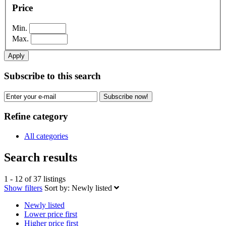
Price
Min.
Max.
Apply
Subscribe to this search
Subscribe now!
Refine category
All categories
Search results
1 - 12 of 37 listings
Show filters
Sort by:
Newly listed
Newly listed
Lower price first
Higher price first