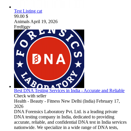
Test Listing cat
99.00 $
Animals
April 19, 2026
Frrdfggv
Best DNA Testing Services in India - Accurate and Reliable
Check with seller
Health - Beauty - Fitness
New Delhi (India)
February 17,
2026
DNA Forensics Laboratory Pvt. Ltd. is a leading private
DNA testing company in India, dedicated to providing
accurate, reliable, and confidential DNA test in India services
nationwide. We specialize in a wide range of DNA tests,