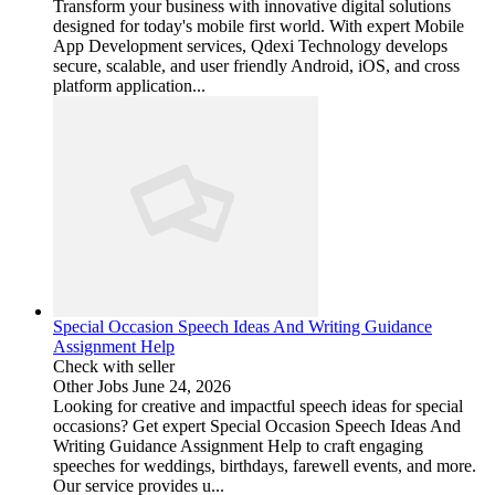
Transform your business with innovative digital solutions
designed for today's mobile first world. With expert Mobile
App Development services, Qdexi Technology develops
secure, scalable, and user friendly Android, iOS, and cross
platform application...
Special Occasion Speech Ideas And Writing Guidance
Assignment Help
Check with seller
Other Jobs
June 24, 2026
Looking for creative and impactful speech ideas for special
occasions? Get expert Special Occasion Speech Ideas And
Writing Guidance Assignment Help to craft engaging
speeches for weddings, birthdays, farewell events, and more.
Our service provides u...