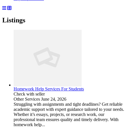
Listings
Homework Help Services For Students
Check with seller
Other Services
June 24, 2026
Struggling with assignments and tight deadlines? Get reliable
academic support with expert guidance tailored to your needs.
Whether it’s essays, projects, or research work, our
professional team ensures quality and timely delivery. With
homework help...