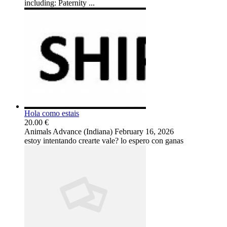
including: Paternity ...
Hola como estais
20.00 €
Animals
Advance (Indiana)
February 16, 2026
estoy intentando crearte vale? lo espero con ganas