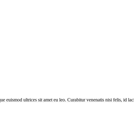
 euismod ultrices sit amet eu leo. Curabitur venenatis nisi felis, id lacin