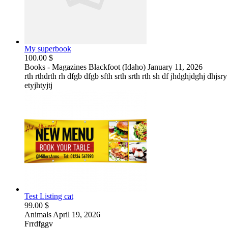
My superbook
100.00 $
Books - Magazines
Blackfoot (Idaho)
January 11, 2026
rth rthdrth rh dfgb dfgb sfth srth srth rth sh df jhdghjdghj dhjsr
etyjhtyjtj
Test Listing cat
99.00 $
Animals
April 19, 2026
Frrdfggv