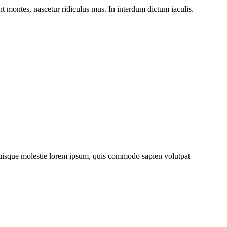
nt montes, nascetur ridiculus mus. In interdum dictum iaculis.
. Quisque molestie lorem ipsum, quis commodo sapien volutpat