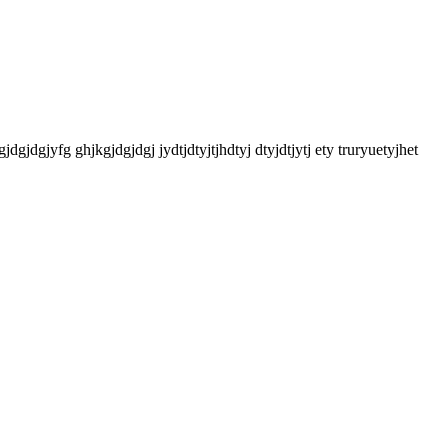
gjdgjdgjyfg ghjkgjdgjdgj jydtjdtyjtjhdtyj dtyjdtjytj ety truryuetyjhet