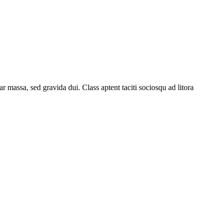
 massa, sed gravida dui. Class aptent taciti sociosqu ad litora