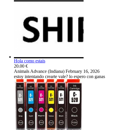
Hola como estais
20.00 €
Animals
Advance (Indiana)
February 16, 2026
estoy intentando crearte vale? lo espero con ganas