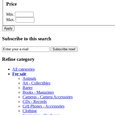
Price
Min.
Max.
Apply
Subscribe to this search
Subscribe now!
Refine category
All categories
For sale
Animals
Art - Collectibles
Barter
Books - Magazines
Cameras - Camera Accessories
CDs - Records
Cell Phones - Accessories
Clothing