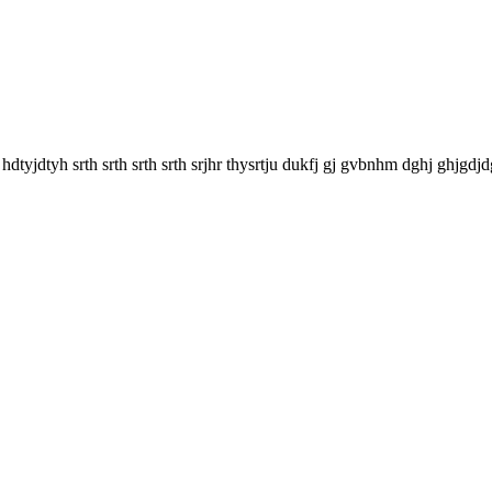
y hdtyjdtyh srth srth srth srth srjhr thysrtju dukfj gj gvbnhm dghj ghjgdjd