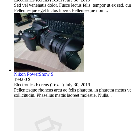
Sed vel venenatis dolor. Fusce lectus felis, tempor ut ex sed, c
Pellentesque eget luctus libero. Pellentesque non ...
Nikon PowerShow S
199.00 $
Electronics
Kerens (Texas)
July 30, 2019
Pellentesque rhoncus arcu ac felis pharetra, in pharetra metus 
sollicitudin. Phasellus mattis laoreet molestie. Nulla...