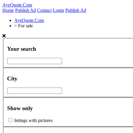
AyeQuote.Com
Home
Publish Ad
Contact
Login
Publish Ad
AyeQuote.Com
>
For sale
Your search
City
Show only
listings with pictures