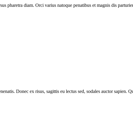
ursus pharetra diam. Orci varius natoque penatibus et magnis dis parturie
venenatis. Donec ex risus, sagittis eu lectus sed, sodales auctor sapien