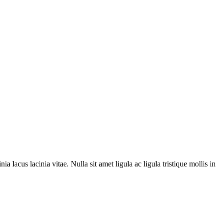
ia lacus lacinia vitae. Nulla sit amet ligula ac ligula tristique mollis in