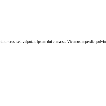
itor eros, sed vulputate ipsum dui et massa. Vivamus imperdiet pulvinar