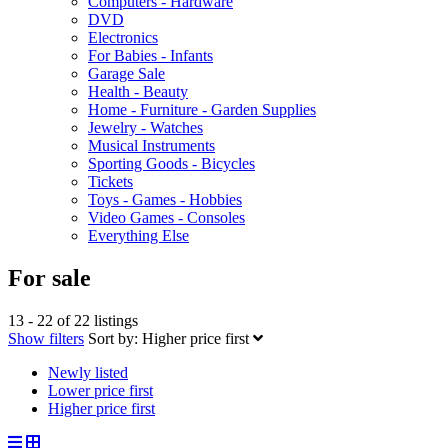
Computers - Hardware
DVD
Electronics
For Babies - Infants
Garage Sale
Health - Beauty
Home - Furniture - Garden Supplies
Jewelry - Watches
Musical Instruments
Sporting Goods - Bicycles
Tickets
Toys - Games - Hobbies
Video Games - Consoles
Everything Else
For sale
13 - 22 of 22 listings
Show filters
Sort by:
Higher price first
Newly listed
Lower price first
Higher price first