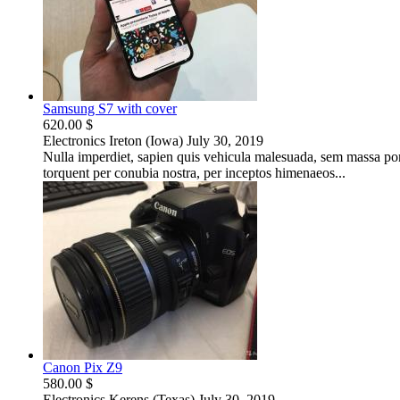
Samsung S7 with cover
620.00 $
Electronics
Ireton (Iowa)
July 30, 2019
Nulla imperdiet, sapien quis vehicula malesuada, sem massa portt
torquent per conubia nostra, per inceptos himenaeos...
Canon Pix Z9
580.00 $
Electronics
Kerens (Texas)
July 30, 2019