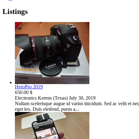
Listings
HeroPro 2019
650.00 $
Electronics
Kerens (Texas)
July 30, 2019
Nullam scelerisque augue id varius tincidunt. Sed ac velit et neque
eget leo. Duis eleifend, purus a...